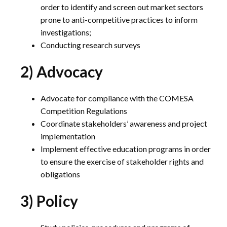
order to identify and screen out market sectors
prone to anti-competitive practices to inform
investigations;
Conducting research surveys
2) Advocacy
Advocate for compliance with the COMESA
Competition Regulations
Coordinate stakeholders’ awareness and project
implementation
Implement effective education programs in order
to ensure the exercise of stakeholder rights and
obligations
3) Policy