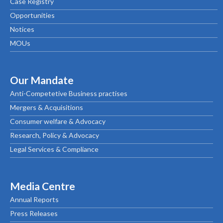
Case Registry
Opportunities
Notices
MOUs
Our Mandate
Anti-Competetive Business practises
Mergers & Acquisitions
Consumer welfare & Advocacy
Research, Policy & Advocacy
Legal Services & Compliance
Media Centre
Annual Reports
Press Releases