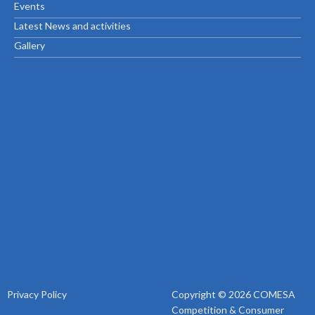
Events
Latest News and activities
Gallery
Privacy Policy
Copyright © 2026 COMESA
Competition & Consumer