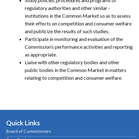
Study policies, procedures and programs of
regulatory authorities and other similar -
institutions in the Common Market so as to assess
their effects on competition and consumer welfare
and publicize the results of such studies.
Participate in monitoring and evaluation of the
Commission’s performance activities and reporting
as appropriate.
Liaise with other regulatory bodies and other
public bodies in the Common Market in matters
relating to competition and consumer welfare.
Quick Links
Board of Commisioners