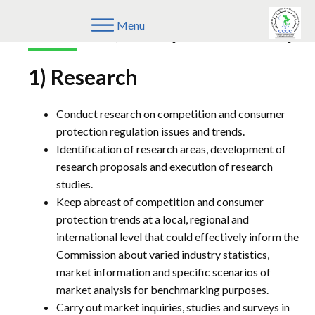
Research, Policy & Advocacy
Menu
1) Research
Conduct research on competition and consumer
protection regulation issues and trends.
Identification of research areas, development of
research proposals and execution of research
studies.
Keep abreast of competition and consumer
protection trends at a local, regional and
international level that could effectively inform the
Commission about varied industry statistics,
market information and specific scenarios of
market analysis for benchmarking purposes.
Carry out market inquiries, studies and surveys in