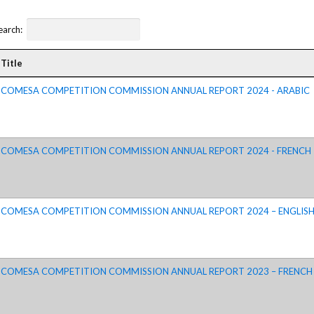
ctice Notes
Notices
earch:
nstruments
Publications
lation
Forms
Title
ked Question
COMESA COMPETITION COMMISSION ANNUAL REPORT 2024 - ARABIC
COMESA COMPETITION COMMISSION ANNUAL REPORT 2024 - FRENCH
COMESA COMPETITION COMMISSION ANNUAL REPORT 2024 – ENGLIS
COMESA COMPETITION COMMISSION ANNUAL REPORT 2023 – FRENCH