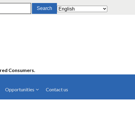
ered Consumers.
Opportunities
Contact us
cies
Latest News
ltancies
Press Releases
rts
rs
Events