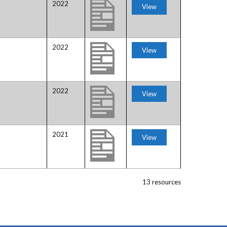
2022
View
2022
View
2022
View
2021
View
13 resources