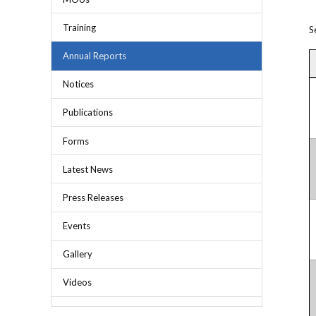
Chief Executive Officer
Guidance & Pra
Research, Policy & Advocacy
Training
S
Our Management
Transitional I
Legal Services & Compliance
Annual Reports
Our Structure
Archived Legis
Notices
Frequently As
Publications
Forms
Latest News
Press Releases
Events
Gallery
Videos