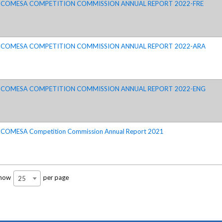
COMESA COMPETITION COMMISSION ANNUAL REPORT 2022-FRE
COMESA COMPETITION COMMISSION ANNUAL REPORT 2022-ARA
COMESA COMPETITION COMMISSION ANNUAL REPORT 2022-ENG
COMESA Competition Commission Annual Report 2021
how
per page
25