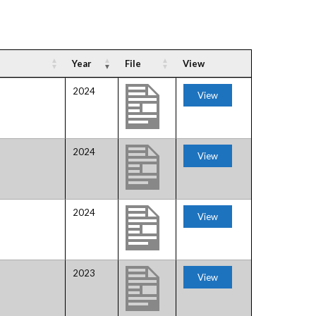
Gallery
Videos
Year
File
View
2024
View
2024
View
H
2024
View
2023
View