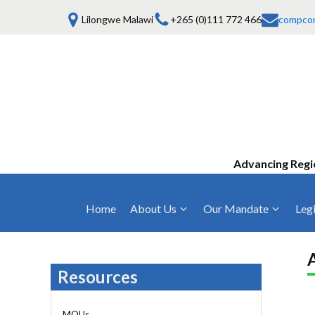
Lilongwe Malawi
+265 (0)111 772 466
compco
Advancing Regi
Home
About Us
Our Mandate
Legi
Who We Are
Anti-Competitive Business Practices
COMESA Trea
and Conduct
Mission, Vision & Values
Regulations
Resources
Mergers and Acquisitions
Board of Commissioners
Rules 2025
Consumer Welfare & Advocacy
MOUs