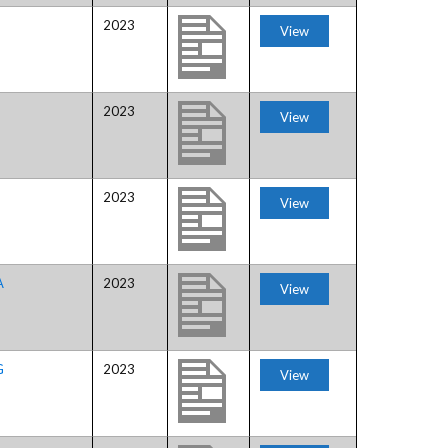
2023
View
H
2023
View
2023
View
A
2023
View
G
2023
View