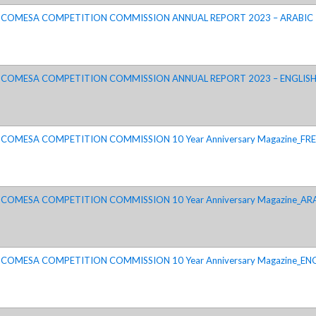
COMESA COMPETITION COMMISSION ANNUAL REPORT 2023 – ARABIC
COMESA COMPETITION COMMISSION ANNUAL REPORT 2023 – ENGLIS
COMESA COMPETITION COMMISSION 10 Year Anniversary Magazine_FRE
COMESA COMPETITION COMMISSION 10 Year Anniversary Magazine_AR
COMESA COMPETITION COMMISSION 10 Year Anniversary Magazine_EN