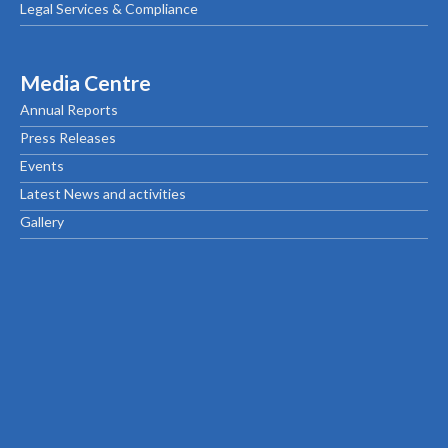
Legal Services & Compliance
Media Centre
Annual Reports
Press Releases
Events
Latest News and activities
Gallery