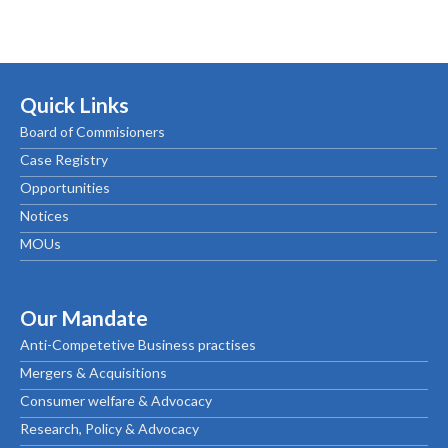
Quick Links
Board of Commisioners
Case Registry
Opportunities
Notices
MOUs
Our Mandate
Anti-Competetive Business practises
Mergers & Acquisitions
Consumer welfare & Advocacy
Research, Policy & Advocacy