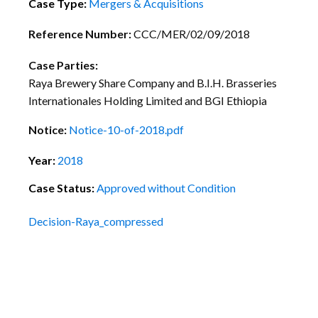
Case Type:
Mergers & Acquisitions
Reference Number:
CCC/MER/02/09/2018
Case Parties:
Raya Brewery Share Company and B.I.H. Brasseries
Internationales Holding Limited and BGI Ethiopia
Notice:
Notice-10-of-2018.pdf
Year:
2018
Case Status:
Approved without Condition
Decision-Raya_compressed