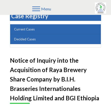
Menu
Case Registry
Current Cases
Decided Cases
Notice of Inquiry into the
Acquisition of Raya Brewery
Share Company by B.I.H.
Brasseries Internationales
Holding Limited and BGI Ethiopia