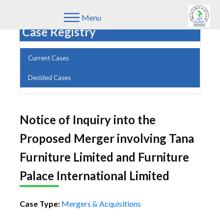
Menu
Case Registry
Current Cases
Decided Cases
Notice of Inquiry into the
Proposed Merger involving Tana
Furniture Limited and Furniture
Palace International Limited
Case Type:
Mergers & Acquisitions