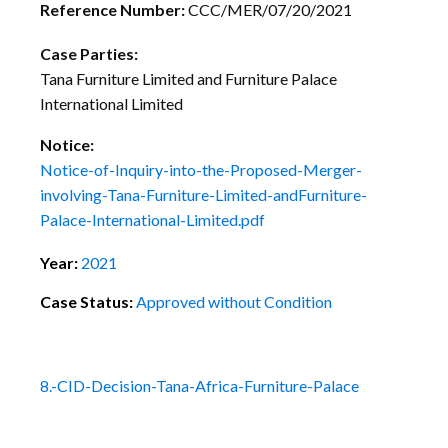
Reference Number:
CCC/MER/07/20/2021
Case Parties:
Tana Furniture Limited and Furniture Palace
International Limited
Notice:
Notice-of-Inquiry-into-the-Proposed-Merger-
involving-Tana-Furniture-Limited-andFurniture-
Palace-International-Limited.pdf
Year:
2021
Case Status:
Approved without Condition
8.-CID-Decision-Tana-Africa-Furniture-Palace