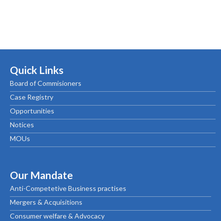
Quick Links
Board of Commisioners
Case Registry
Opportunities
Notices
MOUs
Our Mandate
Anti-Competetive Business practises
Mergers & Acquisitions
Consumer welfare & Advocacy