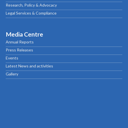
Research, Policy & Advocacy
Legal Services & Compliance
Media Centre
Annual Reports
Press Releases
Events
Latest News and activities
Gallery