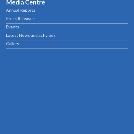
Media Centre
Annual Reports
Press Releases
Events
Latest News and activities
Gallery