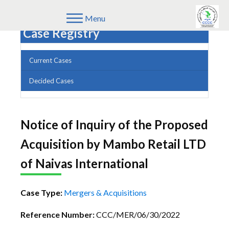
Menu
Case Registry
Current Cases
Decided Cases
Notice of Inquiry of the Proposed
Acquisition by Mambo Retail LTD
of Naivas International
Case Type:
Mergers & Acquisitions
Reference Number:
CCC/MER/06/30/2022