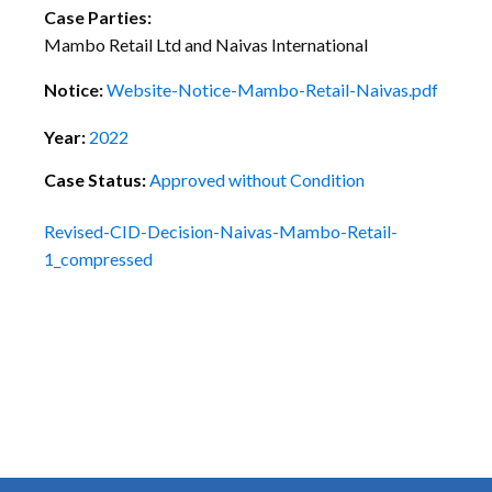
Case Parties:
Mambo Retail Ltd and Naivas International
Notice:
Website-Notice-Mambo-Retail-Naivas.pdf
Year:
2022
Case Status:
Approved without Condition
Revised-CID-Decision-Naivas-Mambo-Retail-
1_compressed