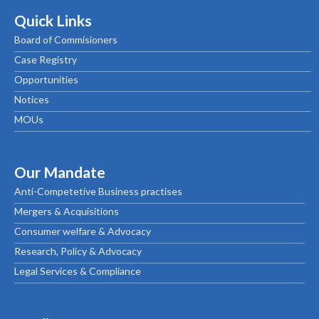
Quick Links
Board of Commisioners
Case Registry
Opportunities
Notices
MOUs
Our Mandate
Anti-Competetive Business practises
Mergers & Acquisitions
Consumer welfare & Advocacy
Research, Policy & Advocacy
Legal Services & Compliance