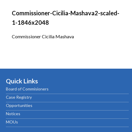
Commissioner-Cicilia-Mashava2-scaled-
1-1846x2048
Commissioner Cicilia Mashava
Quick Links
Board of Commisioners
Case Registry
Opportunities
Notices
MOUs