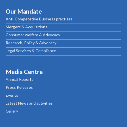
Our Mandate
Anti-Competetive Business practises
Mergers & Acquisitions
Consumer welfare & Advocacy
Research, Policy & Advocacy
Legal Services & Compliance
Media Centre
Annual Reports
Press Releases
Events
Latest News and activities
Gallery