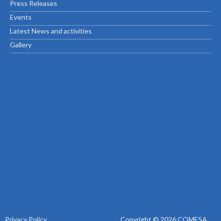
Press Releases
Events
Latest News and activities
Gallery
Privacy Policy
Copyright © 2026 COMESA