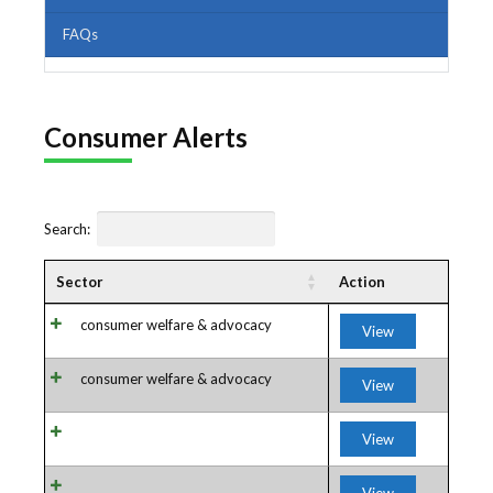
FAQs
Consumer Alerts
Search:
Sector
Action
consumer welfare & advocacy
View
consumer welfare & advocacy
View
View