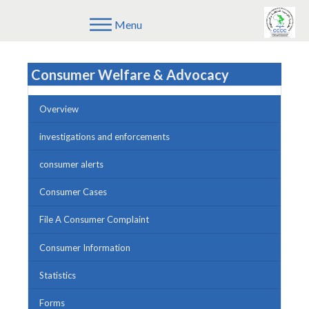
Menu
Consumer Welfare & Advocacy
Overview
investigations and enforcements
consumer alerts
Consumer Cases
File A Consumer Complaint
Consumer Information
Statistics
Forms