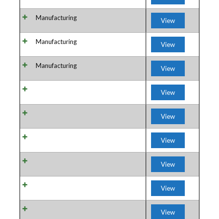
Manufacturing
View
Manufacturing
View
Manufacturing
View
View
View
View
View
View
View