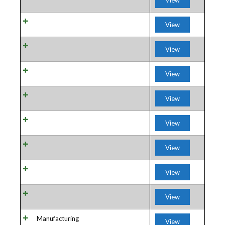
View
View
View
View
View
View
View
View
View
Manufacturing
View