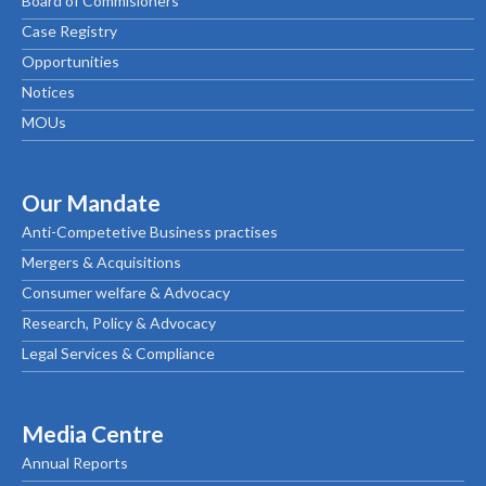
Board of Commisioners
Case Registry
Opportunities
Notices
MOUs
Our Mandate
Anti-Competetive Business practises
Mergers & Acquisitions
Consumer welfare & Advocacy
Research, Policy & Advocacy
Legal Services & Compliance
Media Centre
Annual Reports