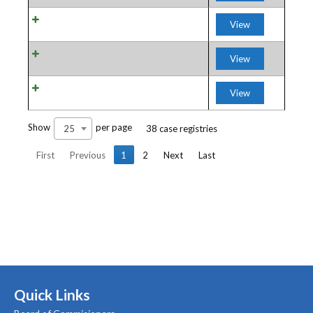
View
View
View
Show
per page
25
38 case registries
First
Previous
1
2
Next
Last
Quick Links