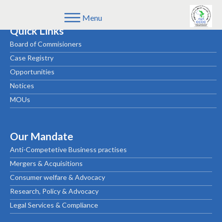
Menu
Quick Links
Board of Commisioners
Case Registry
Opportunities
Notices
MOUs
Our Mandate
Anti-Competetive Business practises
Mergers & Acquisitions
Consumer welfare & Advocacy
Research, Policy & Advocacy
Legal Services & Compliance