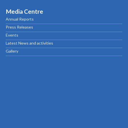
Media Centre
Annual Reports
Press Releases
Events
Latest News and activities
Gallery