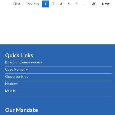
First
Previous
1
2
3
4
5
…
30
Next
Quick Links
Board of Commisioners
Case Registry
Opportunities
Notices
MOUs
Our Mandate