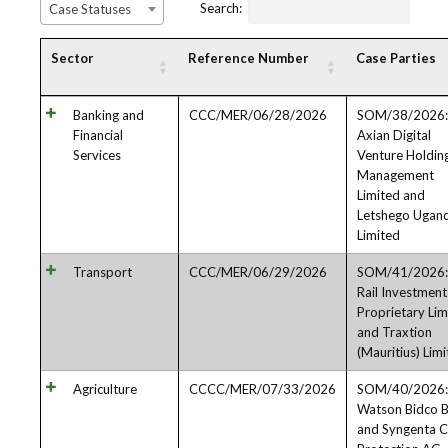
Search:
Case Statuses
Sector
Reference Number
Case Parties
Banking and
CCC/MER/06/28/2026
SOM/38/2026:
Financial
Axian Digital
Services
Venture Holdin
Management
Limited and
Letshego Ugan
Limited
Transport
CCC/MER/06/29/2026
SOM/41/2026: 
Rail Investmen
Proprietary Lim
and Traxtion
(Mauritius) Lim
Agriculture
CCCC/MER/07/33/2026
SOM/40/2026:
Watson Bidco B
and Syngenta 