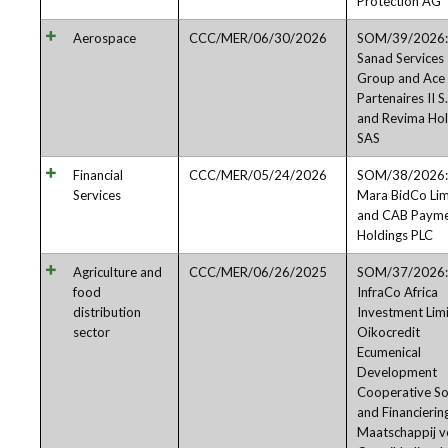
Protection AG
Aerospace
CCC/MER/06/30/2026
SOM/39/2026:
Sanad Services
Group and Ace
Partenaires II S.
and Revima Hol
SAS
Financial
CCC/MER/05/24/2026
SOM/38/2026:
Services
Mara BidCo Lim
and CAB Payme
Holdings PLC
Agriculture and
CCC/MER/06/26/2025
SOM/37/2026:
food
InfraCo Africa
distribution
Investment Limi
sector
Oikocredit
Ecumenical
Development
Cooperative So
and Financierin
Maatschappij v