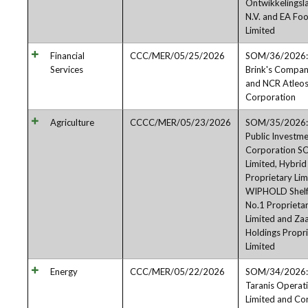
Ontwikkelingsl
N.V. and EA Fo
Limited
Financial
CCC/MER/05/25/2026
SOM/36/2026:
Services
Brink's Compa
and NCR Atleo
Corporation
Agriculture
CCCC/MER/05/23/2026
SOM/35/2026:
Public Investm
Corporation S
Limited, Hybri
Proprietary Lim
WIPHOLD Shel
No.1 Proprieta
Limited and Za
Holdings Propr
Limited
Energy
CCC/MER/05/22/2026
SOM/34/2026:
Taranis Operat
Limited and Cor