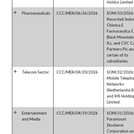
Holdco Limited
Pharmaceuticals
CCC/MER/06/26/2026
SOM/33/2026:
Recordati Indus
Chimica E
Farmaceutica S.
Black Mountain
R.L. and CVC Ca
Partners Plc an
certain of its
subsidiaries.
Telecom Sector
CCC/MER/04/20/2026
SOM/32/2026:
Mobile Teleph
Networks
(Netherlands) B
and IHS Holdin
Limited
Entertainment
CCC/MER/04/19/2026
SOM/31/2026:
and Media
Paramount
Skydance
Corporation a