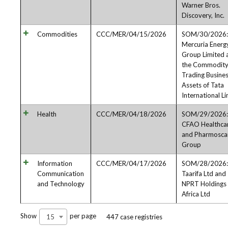
Warner Bros.
Discovery, Inc.
Commodities
CCC/MER/04/15/2026
SOM/30/2026:
Mercuria Energ
Group Limited 
the Commodit
Trading Busine
Assets of Tata
International L
Health
CCC/MER/04/18/2026
SOM/29/2026:
CFAO Healthca
and Pharmosca
Group
Information
CCC/MER/04/17/2026
SOM/28/2026:
Communication
Taarifa Ltd and
and Technology
NPRT Holdings
Africa Ltd
Show
per page
15
447 case registries