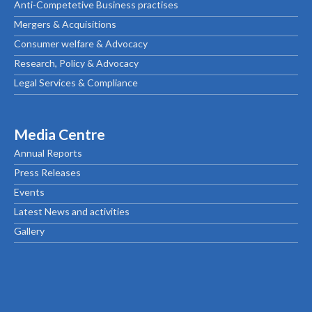
Anti-Competetive Business practises
Mergers & Acquisitions
Consumer welfare & Advocacy
Research, Policy & Advocacy
Legal Services & Compliance
Media Centre
Annual Reports
Press Releases
Events
Latest News and activities
Gallery