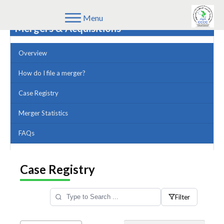
Menu
Mergers & Acquisitions
Overview
How do I file a merger?
Case Registry
Merger Statistics
FAQs
Case Registry
Filter