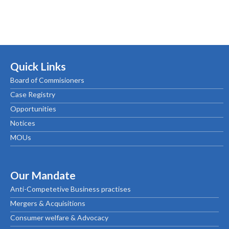
Quick Links
Board of Commisioners
Case Registry
Opportunities
Notices
MOUs
Our Mandate
Anti-Competetive Business practises
Mergers & Acquisitions
Consumer welfare & Advocacy