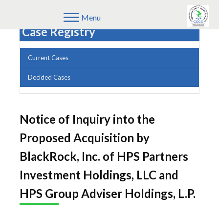
Menu
Case Registry
Current Cases
Decided Cases
Notice of Inquiry into the
Proposed Acquisition by
BlackRock, Inc. of HPS Partners
Investment Holdings, LLC and
HPS Group Adviser Holdings, L.P.