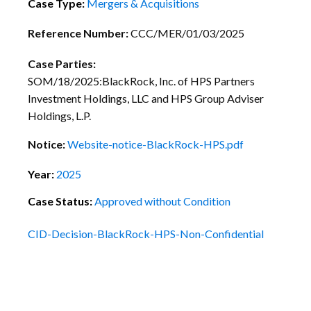
Case Type:
Mergers & Acquisitions
Reference Number:
CCC/MER/01/03/2025
Case Parties:
SOM/18/2025:BlackRock, Inc. of HPS Partners
Investment Holdings, LLC and HPS Group Adviser
Holdings, L.P.
Notice:
Website-notice-BlackRock-HPS.pdf
Year:
2025
Case Status:
Approved without Condition
CID-Decision-BlackRock-HPS-Non-Confidential