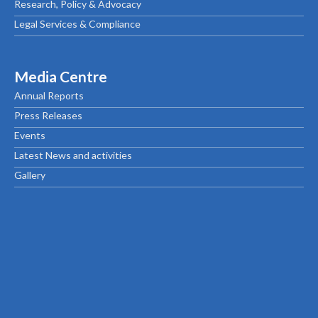
Research, Policy & Advocacy
Legal Services & Compliance
Media Centre
Annual Reports
Press Releases
Events
Latest News and activities
Gallery