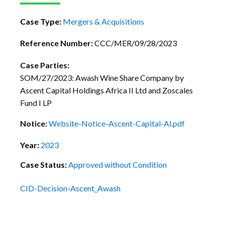
Case Type:
Mergers & Acquisitions
Reference Number:
CCC/MER/09/28/2023
Case Parties:
SOM/27/2023: Awash Wine Share Company by
Ascent Capital Holdings Africa II Ltd and Zoscales
Fund I LP
Notice:
Website-Notice-Ascent-Capital-Al.pdf
Year:
2023
Case Status:
Approved without Condition
CID-Decision-Ascent_Awash