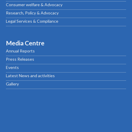
Consumer welfare & Advocacy
Research, Policy & Advocacy
Legal Services & Compliance
Media Centre
Annual Reports
Press Releases
Events
Latest News and activities
Gallery