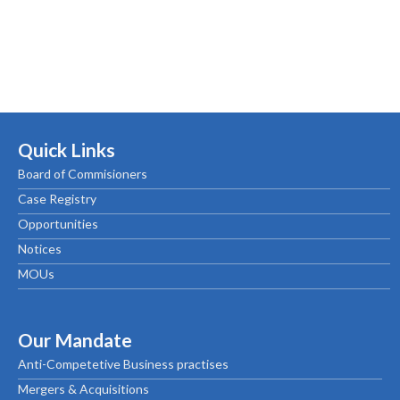
Quick Links
Board of Commisioners
Case Registry
Opportunities
Notices
MOUs
Our Mandate
Anti-Competetive Business practises
Mergers & Acquisitions