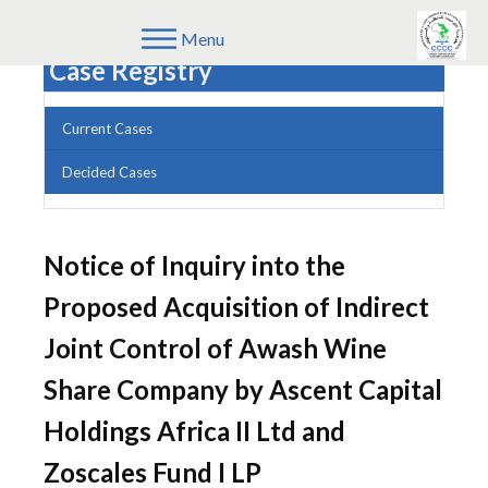
Menu
Case Registry
Current Cases
Decided Cases
Notice of Inquiry into the
Proposed Acquisition of Indirect
Joint Control of Awash Wine
Share Company by Ascent Capital
Holdings Africa II Ltd and
Zoscales Fund I LP