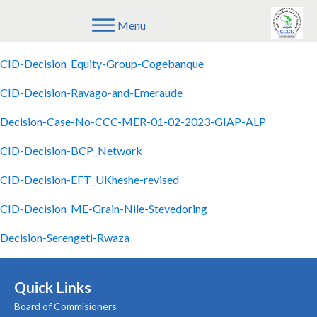
Menu
CID-Decision-Viterra-Bunge
CID-Decision_Equity-Group-Cogebanque
CID-Decision-Ravago-and-Emeraude
Decision-Case-No-CCC-MER-01-02-2023-GIAP-ALP
CID-Decision-BCP_Network
CID-Decision-EFT_UKheshe-revised
CID-Decision_ME-Grain-Nile-Stevedoring
Decision-Serengeti-Rwaza
Quick Links
Board of Commisioners