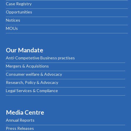
Case Registry
Opportunities
Notices
MOUs
Our Mandate
Anti-Competetive Business practises
Mergers & Acquisitions
Consumer welfare & Advocacy
Research, Policy & Advocacy
Legal Services & Compliance
Media Centre
Annual Reports
Press Releases