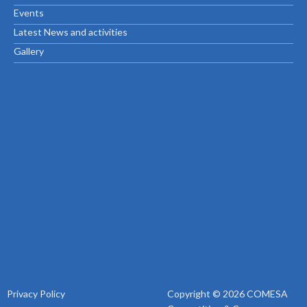
Events
Latest News and activities
Gallery
Privacy Policy
Copyright © 2026 COMESA