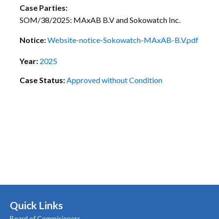
Case Parties:
SOM/38/2025: MAxAB B.V and Sokowatch Inc.
Notice:
Website-notice-Sokowatch-MAxAB-B.V.pdf
Year:
2025
Case Status:
Approved without Condition
Quick Links
Board of Commisioners