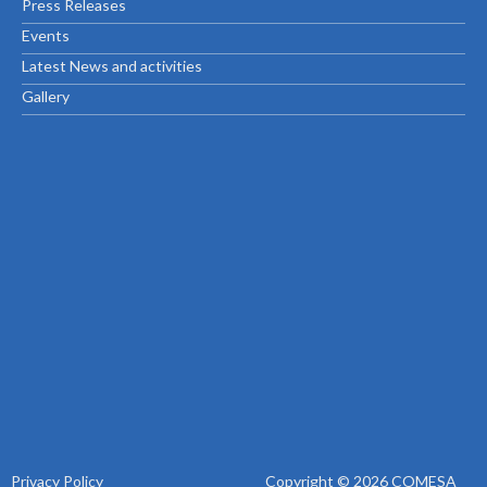
Press Releases
Events
Latest News and activities
Gallery
Privacy Policy
Copyright © 2026 COMESA