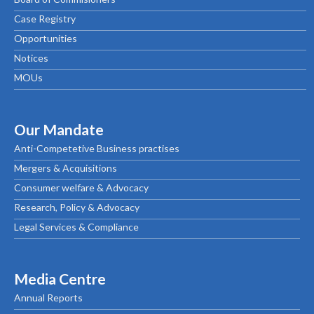
Case Registry
Opportunities
Notices
MOUs
Our Mandate
Anti-Competetive Business practises
Mergers & Acquisitions
Consumer welfare & Advocacy
Research, Policy & Advocacy
Legal Services & Compliance
Media Centre
Annual Reports