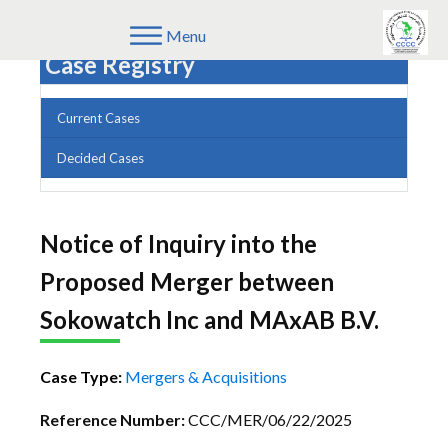
Menu
Case Registry
Current Cases
Decided Cases
Notice of Inquiry into the
Proposed Merger between
Sokowatch Inc and MAxAB B.V.
Case Type:
Mergers & Acquisitions
Reference Number:
CCC/MER/06/22/2025