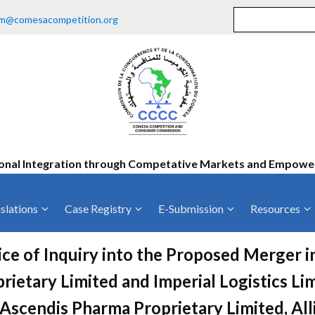
m@comesacompetition.org
onal Integration through Competative Markets and Empow
slations
Case Registry
E-Submission
Resources
ty
Current Cases
MOUs
Vacan
ce of Inquiry into the Proposed Merger 
Decided Cases
Training
Consu
rietary Limited and Imperial Logistics Lim
Annual Repo
Tende
Ascendis Pharma Proprietary Limited, Al