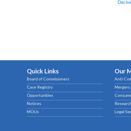
Decis
Quick Links
Our 
Board of Commisioners
Anti-Com
Case Registry
Mergers 
Opportunities
Consume
Notices
Research
MOUs
Legal Se