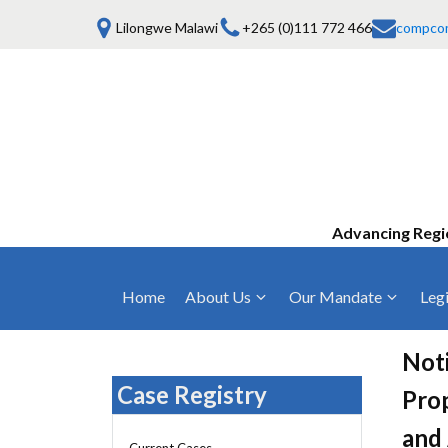
Lilongwe Malawi
+265 (0)111 772 466
compco
Advancing Regi
Home
About Us
Our Mandate
Legi
Who We Are
Anti-Competitive Business Practices
COMESA Trea
and Conduct
Noti
Mission, Vision & Values
Regulations
Case Registry
Prop
Mergers and Acquisitions
Board of Commissioners
Rules 2025
and 
Consumer Welfare & Advocacy
Current Cases