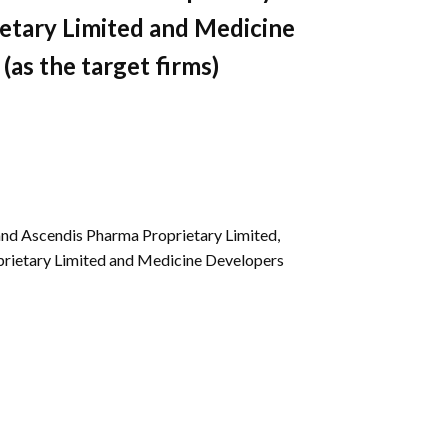
Gallery
etary Limited and Medicine
Videos
(as the target firms)
and Ascendis Pharma Proprietary Limited,
prietary Limited and Medicine Developers