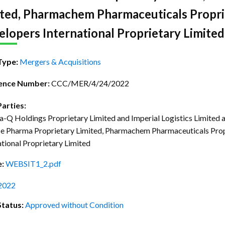
ctice Notes
Notices
ited, Pharmachem Pharmaceuticals Propri
nstruments
Publications
lopers International Proprietary Limited 
lation
Forms
Type:
Mergers & Acquisitions
ked Question
ence Number:
CCC/MER/4/24/2022
Parties:
-Q Holdings Proprietary Limited and Imperial Logistics Limited 
ce Pharma Proprietary Limited, Pharmachem Pharmaceuticals Pro
ational Proprietary Limited
e:
WEBSIT1_2.pdf
2022
Status:
Approved without Condition