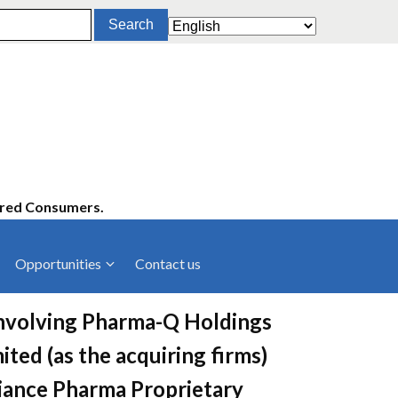
ered Consumers.
Opportunities
Contact us
cies
Latest News
involving Pharma-Q Holdings
ltancies
Press Releases
ited (as the acquiring firms)
rts
rs
Events
liance Pharma Proprietary