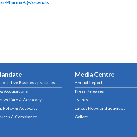
ion-Pharma-Q-Ascendis
Mandate
Media Centre
petetive Business practises
Annual Reports
& Acquisitions
Press Releases
r welfare & Advocacy
Events
, Policy & Advocacy
Latest News and activities
rvices & Compliance
Gallery