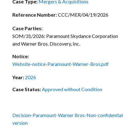
Case Type:
Mergers & Acquisitions
Reference Number:
CCC/MER/04/19/2026
Case Parties:
SOM/31/2026: Paramount Skydance Corporation
and Warner Bros. Discovery, Inc.
Notice:
Website-notice-Paramount-Warner-Bros.pdf
Year:
2026
Case Status:
Approved without Condition
Decision-Paramount-Warner Bros-Non-confidential
version