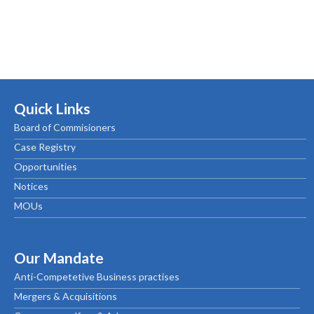
Quick Links
Board of Commisioners
Case Registry
Opportunities
Notices
MOUs
Our Mandate
Anti-Competetive Business practises
Mergers & Acquisitions