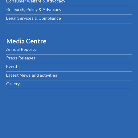
Consumer welfare & Advocacy
Research, Policy & Advocacy
Legal Services & Compliance
Media Centre
Annual Reports
Press Releases
Events
Latest News and activities
Gallery