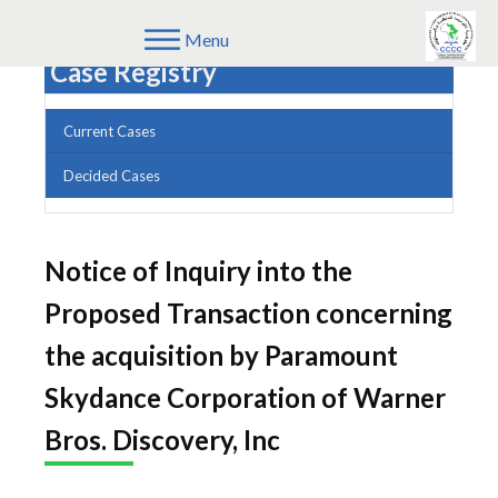
Menu
Case Registry
Current Cases
Decided Cases
Notice of Inquiry into the
Proposed Transaction concerning
the acquisition by Paramount
Skydance Corporation of Warner
Bros. Discovery, Inc