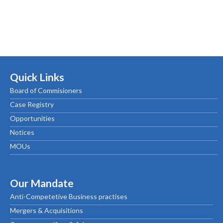
Quick Links
Board of Commisioners
Case Registry
Opportunities
Notices
MOUs
Our Mandate
Anti-Competetive Business practises
Mergers & Acquisitions