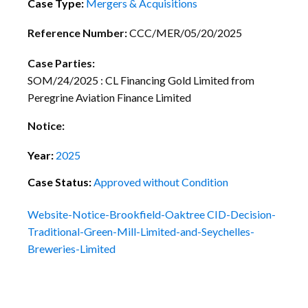
Case Type:
Mergers & Acquisitions
Reference Number:
CCC/MER/05/20/2025
Case Parties:
SOM/24/2025 : CL Financing Gold Limited from
Peregrine Aviation Finance Limited
Notice:
Year:
2025
Case Status:
Approved without Condition
Website-Notice-Brookfield-Oaktree
CID-Decision-
Traditional-Green-Mill-Limited-and-Seychelles-
Breweries-Limited