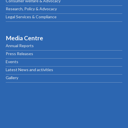
Consumer welfare & Advocacy
Research, Policy & Advocacy
Legal Services & Compliance
Media Centre
Annual Reports
Press Releases
Events
Latest News and activities
Gallery