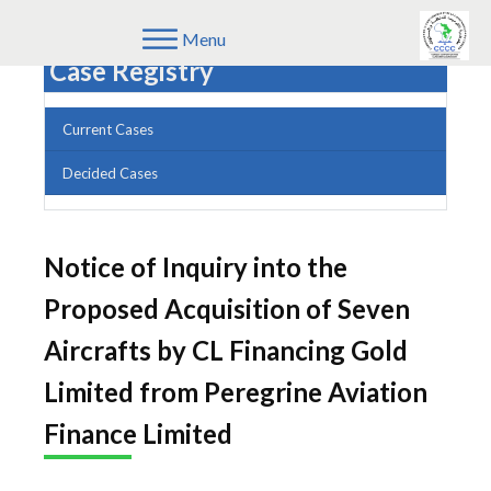
Menu
Case Registry
Current Cases
Decided Cases
Notice of Inquiry into the
Proposed Acquisition of Seven
Aircrafts by CL Financing Gold
Limited from Peregrine Aviation
Finance Limited