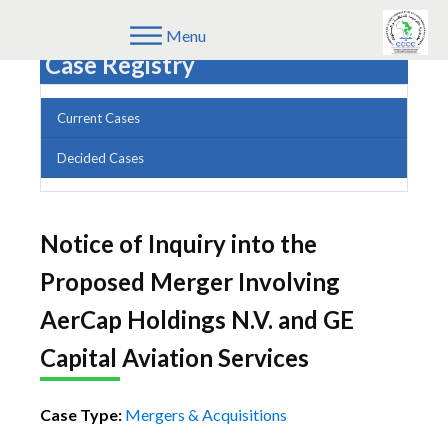
Menu
Case Registry
Current Cases
Decided Cases
Notice of Inquiry into the
Proposed Merger Involving
AerCap Holdings N.V. and GE
Capital Aviation Services
Case Type:
Mergers & Acquisitions