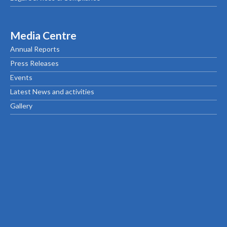
Media Centre
Annual Reports
Press Releases
Events
Latest News and activities
Gallery