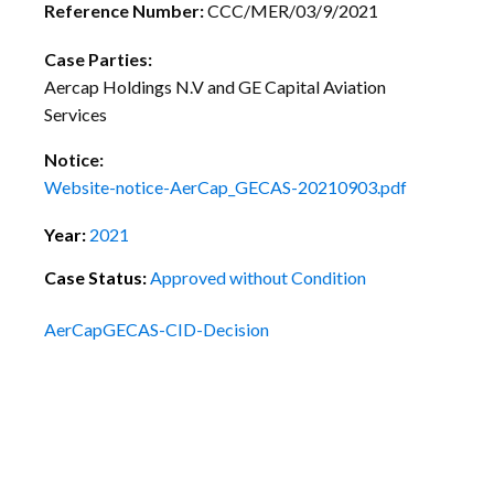
Reference Number:
CCC/MER/03/9/2021
Case Parties:
Aercap Holdings N.V and GE Capital Aviation
Services
Notice:
Website-notice-AerCap_GECAS-20210903.pdf
Year:
2021
Case Status:
Approved without Condition
AerCapGECAS-CID-Decision