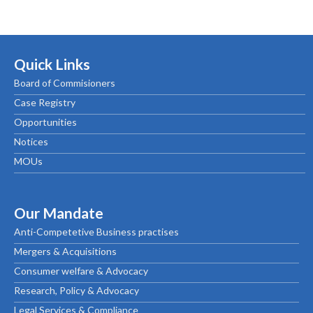
Quick Links
Board of Commisioners
Case Registry
Opportunities
Notices
MOUs
Our Mandate
Anti-Competetive Business practises
Mergers & Acquisitions
Consumer welfare & Advocacy
Research, Policy & Advocacy
Legal Services & Compliance