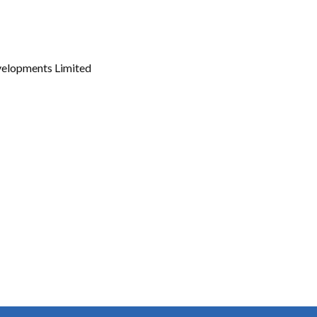
Gallery
Videos
velopments Limited