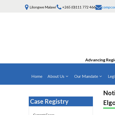
Lilongwe Malawi
+265 (0)111 772 466
compco
Advancing Regi
Home
About Us
Our Mandate
Legi
Who We Are
Anti-Competitive Business Practices
COMESA Trea
and Conduct
Noti
Mission, Vision & Values
Regulations
Case Registry
Elg
Mergers and Acquisitions
Board of Commissioners
Rules 2025
Consumer Welfare & Advocacy
Current Cases