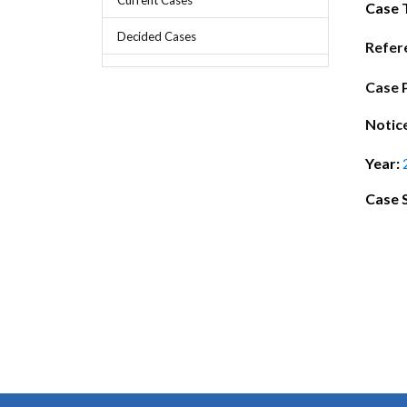
Chief Executive Officer
Guidance & Pra
Case 
Research, Policy & Advocacy
Decided Cases
Our Management
Transitional I
Refer
Legal Services & Compliance
Our Structure
Archived Legis
Case 
Frequently As
Notic
Year:
Case 