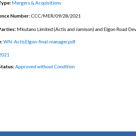
ctice Notes
Notices
Type:
Mergers & Acquisitions
nstruments
Publications
ence Number:
CCC/MER/09/28/2021
lation
Forms
Parties:
Mkutano Limited (Actis and Jamison) and Elgon Road De
ked Question
e:
WN-ActisElgon-final-manager.pdf
2021
Status:
Approved without Condition