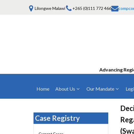
Lilongwe Malawi
+265 (0)111 772 466
compco
Advancing Regi
Home
About Us
Our Mandate
Legi
Who We Are
Anti-Competitive Business Practices
COMESA Trea
and Conduct
Deci
Mission, Vision & Values
Regulations
Case Registry
Reg
Mergers and Acquisitions
Board of Commissioners
Rules 2025
(Swa
Consumer Welfare & Advocacy
Current Cases