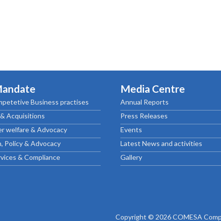
Mandate
Media Centre
petetive Business practises
Annual Reports
& Acquisitions
Press Releases
r welfare & Advocacy
Events
, Policy & Advocacy
Latest News and activities
rvices & Compliance
Gallery
Copyright © 2026 COMESA Compe