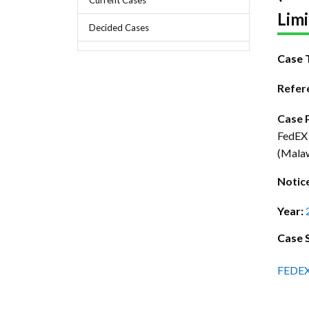
Chief Executive Officer
Guidance & Pra
Limi
Research, Policy & Advocacy
Decided Cases
Our Management
Transitional I
Legal Services & Compliance
Case 
Our Structure
Archived Legis
Refer
Frequently As
Case 
FedEX 
(Mala
Notic
Year:
Case 
FEDE