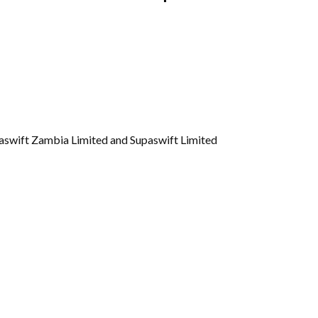
Gallery
Videos
paswift Zambia Limited and Supaswift Limited