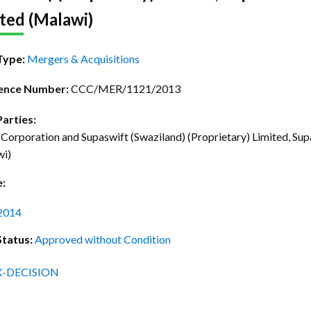
ctice Notes
Notices
ted (Malawi)
nstruments
Publications
Type:
Mergers & Acquisitions
lation
Forms
ence Number:
CCC/MER/1121/2013
ked Question
Parties:
Corporation and Supaswift (Swaziland) (Proprietary) Limited, Su
wi)
e:
2014
Status:
Approved without Condition
X-DECISION