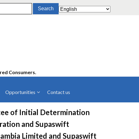
ered Consumers.
Opportunities
Contact us
cies
Latest News
ee of Initial Determination
ltancies
Press Releases
ation and Supaswift
rts
rs
Events
 Zambia Limited and Supaswift