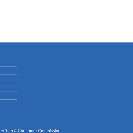
tition & Consumer Commission