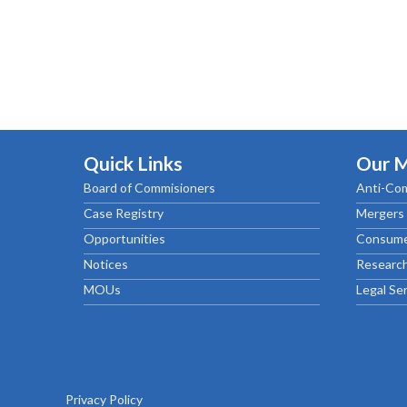
Quick Links
Our 
Board of Commisioners
Anti-Com
Case Registry
Mergers 
Opportunities
Consume
Notices
Research
MOUs
Legal Se
Privacy Policy