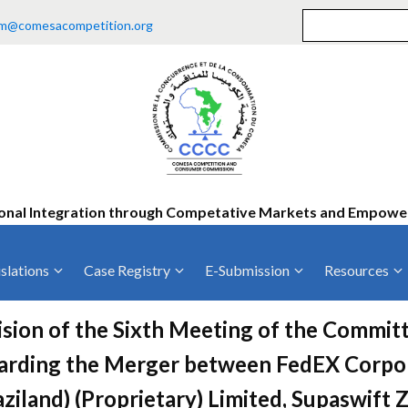
m@comesacompetition.org
onal Integration through Competative Markets and Empow
slations
Case Registry
E-Submission
Resources
ty
Current Cases
MOUs
Vacan
sion of the Sixth Meeting of the Committ
Decided Cases
Training
Consu
arding the Merger between FedEX Corpor
Annual Repo
Tende
ziland) (Proprietary) Limited, Supaswift