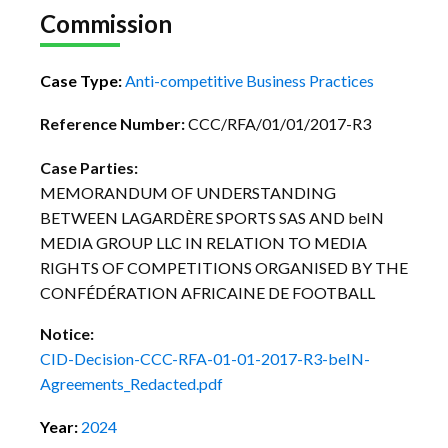
Commission
Case Type:
Anti-competitive Business Practices
Reference Number:
CCC/RFA/01/01/2017-R3
Case Parties:
MEMORANDUM OF UNDERSTANDING
BETWEEN LAGARDÈRE SPORTS SAS AND beIN
MEDIA GROUP LLC IN RELATION TO MEDIA
RIGHTS OF COMPETITIONS ORGANISED BY THE
CONFÉDÉRATION AFRICAINE DE FOOTBALL
Notice:
CID-Decision-CCC-RFA-01-01-2017-R3-beIN-
Agreements_Redacted.pdf
Year:
2024