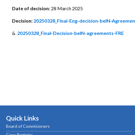
Date of decision:
28 March 2025
Decision:
20250328_Final-Eng-decision-beIN-Agreeme
&
20250328_Final-Decision-beIN-agreements-FRE
Quick Links
Board of Commisioners
Case Registry