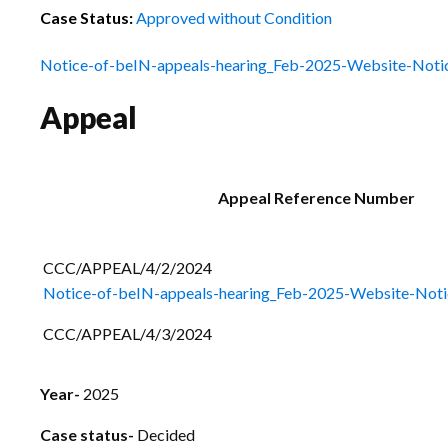
Case Status:
Approved without Condition
Notice-of-beIN-appeals-hearing_Feb-2025-Website-Noti
Appeal
Appeal Reference Number
CCC/APPEAL/4/2/
Notice-of-beIN-appeals-hearing_Feb-2025-Website-Noti
CCC/APPEAL/4/3/2024
Year-
2025
Case status-
Decided