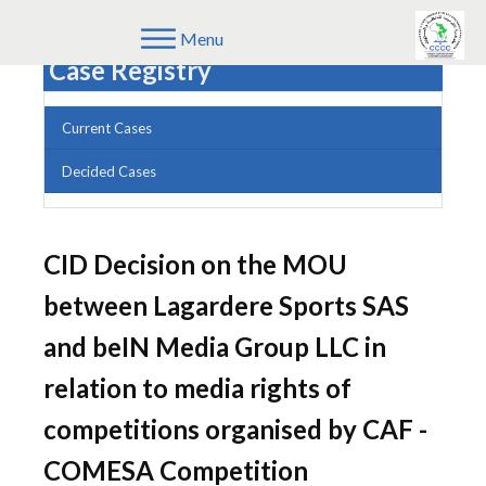
Menu
Case Registry
Current Cases
Decided Cases
CID Decision on the MOU
between Lagardere Sports SAS
and beIN Media Group LLC in
relation to media rights of
competitions organised by CAF -
COMESA Competition