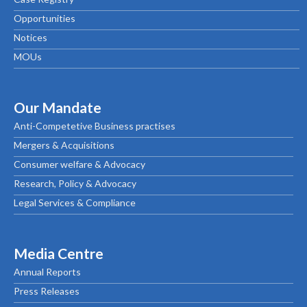
Opportunities
Notices
MOUs
Our Mandate
Anti-Competetive Business practises
Mergers & Acquisitions
Consumer welfare & Advocacy
Research, Policy & Advocacy
Legal Services & Compliance
Media Centre
Annual Reports
Press Releases