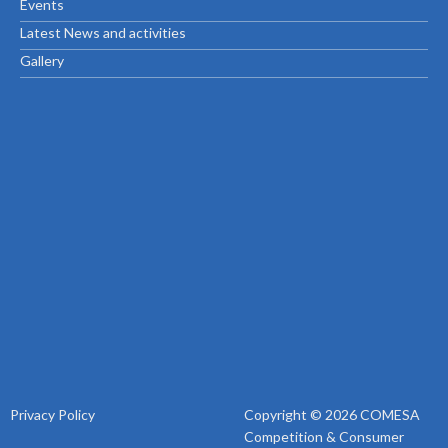
Events
Latest News and activities
Gallery
Privacy Policy
Copyright © 2026 COMESA
Competition & Consumer