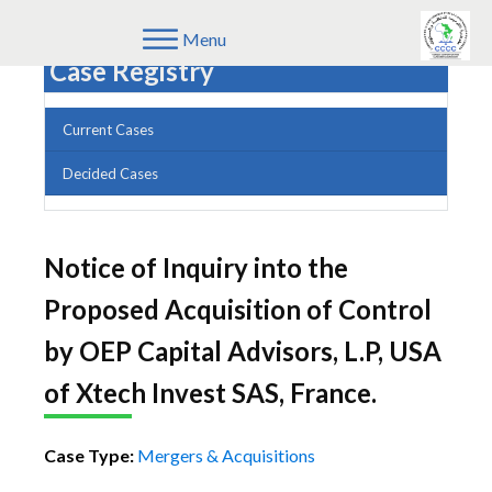
Menu
Case Registry
Current Cases
Decided Cases
Notice of Inquiry into the
Proposed Acquisition of Control
by OEP Capital Advisors, L.P, USA
of Xtech Invest SAS, France.
Case Type:
Mergers & Acquisitions