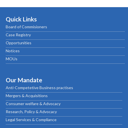
Quick Links
Board of Commisioners
Case Registry
Opportunities
Notices
MOUs
Our Mandate
Anti-Competetive Business practises
Mergers & Acquisitions
Consumer welfare & Advocacy
Research, Policy & Advocacy
Legal Services & Compliance