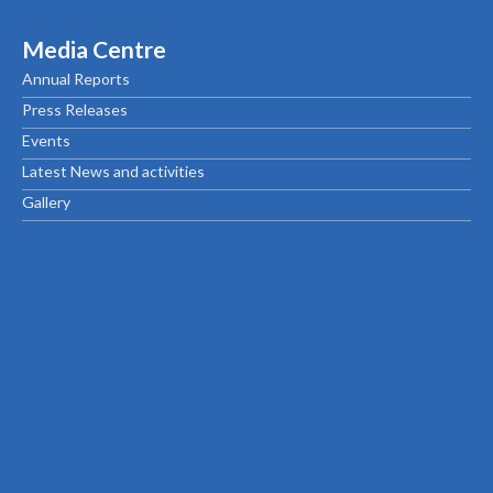
Media Centre
Annual Reports
Press Releases
Events
Latest News and activities
Gallery