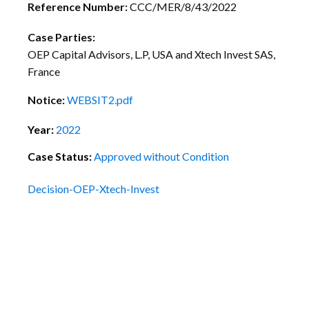
Reference Number:
CCC/MER/8/43/2022
Case Parties:
OEP Capital Advisors, L.P, USA and Xtech Invest SAS,
France
Notice:
WEBSIT2.pdf
Year:
2022
Case Status:
Approved without Condition
Decision-OEP-Xtech-Invest