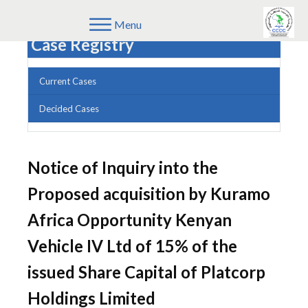
Menu
Case Registry
Current Cases
Decided Cases
Notice of Inquiry into the
Proposed acquisition by Kuramo
Africa Opportunity Kenyan
Vehicle IV Ltd of 15% of the
issued Share Capital of Platcorp
Holdings Limited