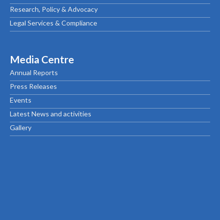
Research, Policy & Advocacy
Legal Services & Compliance
Media Centre
Annual Reports
Press Releases
Events
Latest News and activities
Gallery