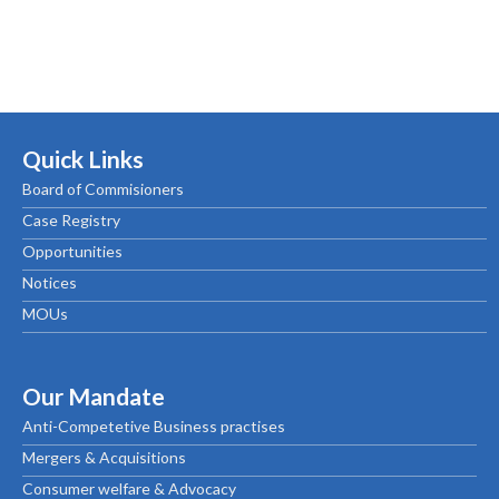
Quick Links
Board of Commisioners
Case Registry
Opportunities
Notices
MOUs
Our Mandate
Anti-Competetive Business practises
Mergers & Acquisitions
Consumer welfare & Advocacy