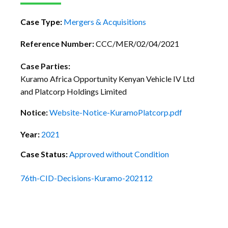
Case Type:
Mergers & Acquisitions
Reference Number:
CCC/MER/02/04/2021
Case Parties:
Kuramo Africa Opportunity Kenyan Vehicle IV Ltd
and Platcorp Holdings Limited
Notice:
Website-Notice-KuramoPlatcorp.pdf
Year:
2021
Case Status:
Approved without Condition
76th-CID-Decisions-Kuramo-202112