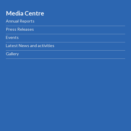
Media Centre
Annual Reports
Press Releases
Events
Latest News and activities
Gallery