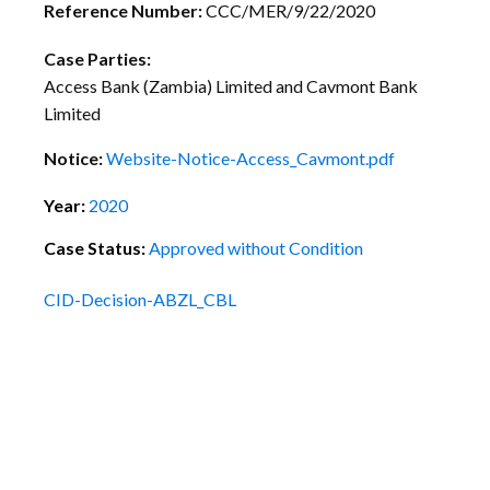
Reference Number:
CCC/MER/9/22/2020
Case Parties:
Access Bank (Zambia) Limited and Cavmont Bank
Limited
Notice:
Website-Notice-Access_Cavmont.pdf
Year:
2020
Case Status:
Approved without Condition
CID-Decision-ABZL_CBL