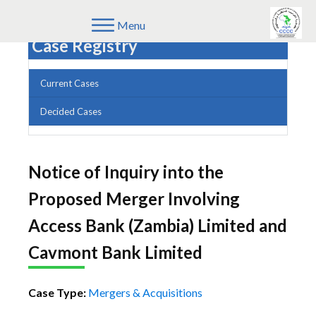
Menu
Case Registry
Current Cases
Decided Cases
Notice of Inquiry into the
Proposed Merger Involving
Access Bank (Zambia) Limited and
Cavmont Bank Limited
Case Type:
Mergers & Acquisitions