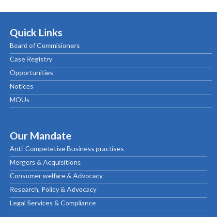
Quick Links
Board of Commisioners
Case Registry
Opportunities
Notices
MOUs
Our Mandate
Anti-Competetive Business practises
Mergers & Acquisitions
Consumer welfare & Advocacy
Research, Policy & Advocacy
Legal Services & Compliance