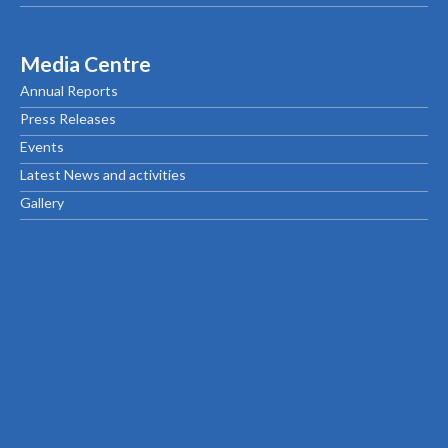
Media Centre
Annual Reports
Press Releases
Events
Latest News and activities
Gallery