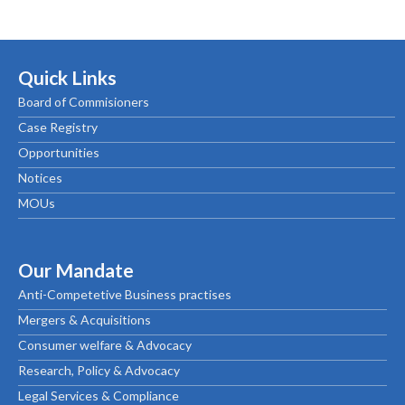
Quick Links
Board of Commisioners
Case Registry
Opportunities
Notices
MOUs
Our Mandate
Anti-Competetive Business practises
Mergers & Acquisitions
Consumer welfare & Advocacy
Research, Policy & Advocacy
Legal Services & Compliance