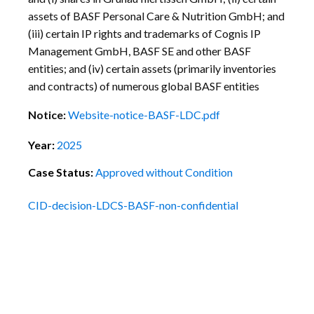
assets of BASF Personal Care & Nutrition GmbH; and
(iii) certain IP rights and trademarks of Cognis IP
Management GmbH, BASF SE and other BASF
entities; and (iv) certain assets (primarily inventories
and contracts) of numerous global BASF entities
Notice:
Website-notice-BASF-LDC.pdf
Year:
2025
Case Status:
Approved without Condition
CID-decision-LDCS-BASF-non-confidential