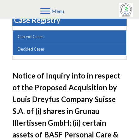
Menu
Case Registry
Current Cases
Decided Cases
Notice of Inquiry into in respect
of the Proposed Acquisition by
Louis Dreyfus Company Suisse
S.A. of (i) shares in Grunau
Illertissen GmbH; (ii) certain
assets of BASF Personal Care &