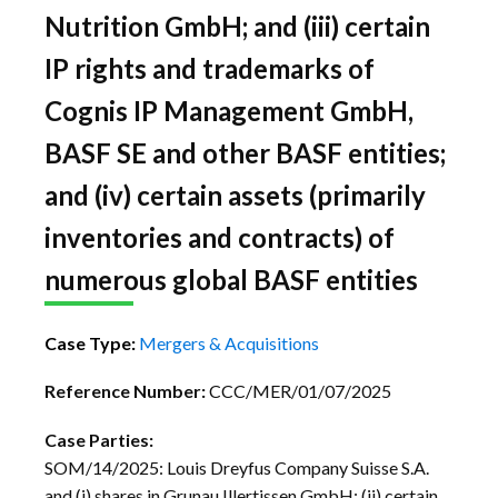
Nutrition GmbH; and (iii) certain
IP rights and trademarks of
Cognis IP Management GmbH,
BASF SE and other BASF entities;
and (iv) certain assets (primarily
inventories and contracts) of
numerous global BASF entities
Case Type:
Mergers & Acquisitions
Reference Number:
CCC/MER/01/07/2025
Case Parties:
SOM/14/2025: Louis Dreyfus Company Suisse S.A.
and (i) shares in Grunau Illertissen GmbH; (ii) certain