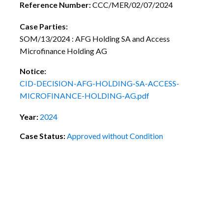
Reference Number:
CCC/MER/02/07/2024
Case Parties:
SOM/13/2024 : AFG Holding SA and Access
Microfinance Holding AG
Notice:
CID-DECISION-AFG-HOLDING-SA-ACCESS-
MICROFINANCE-HOLDING-AG.pdf
Year:
2024
Case Status:
Approved without Condition