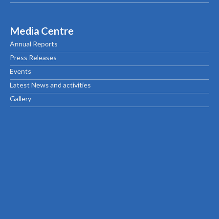
Media Centre
Annual Reports
Press Releases
Events
Latest News and activities
Gallery