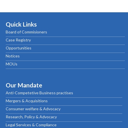
Quick Links
Board of Commisioners
Case Registry
Opportunities
Notices
MOUs
Our Mandate
Anti-Competetive Business practises
Mergers & Acquisitions
Consumer welfare & Advocacy
Research, Policy & Advocacy
Legal Services & Compliance