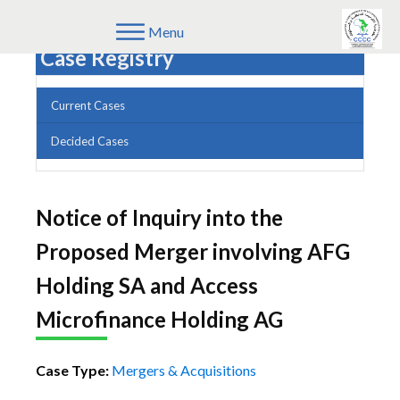
Menu
Case Registry
Current Cases
Decided Cases
Notice of Inquiry into the
Proposed Merger involving AFG
Holding SA and Access
Microfinance Holding AG
Case Type:
Mergers & Acquisitions