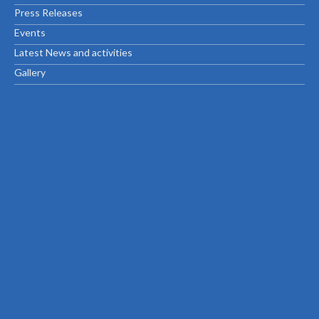
Press Releases
Events
Latest News and activities
Gallery