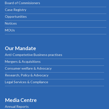
Board of Commisioners
Case Registry
Opportunities
Notices
MOUs
Our Mandate
Anti-Competetive Business practises
Mergers & Acquisitions
Consumer welfare & Advocacy
Research, Policy & Advocacy
Legal Services & Compliance
Media Centre
Annual Reports