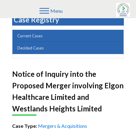
Menu
Case Registry
Current Cases
Decided Cases
Notice of Inquiry into the
Proposed Merger involving Elgon
Healthcare Limited and
Westlands Heights Limited
Case Type:
Mergers & Acquisitions