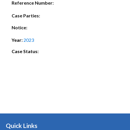
Reference Number:
Case Parties:
Notice:
Year:
2023
Case Status:
Quick Links