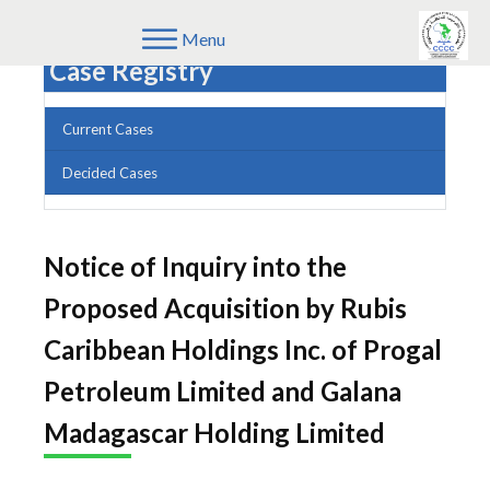
Menu
Case Registry
Current Cases
Decided Cases
Notice of Inquiry into the
Proposed Acquisition by Rubis
Caribbean Holdings Inc. of Progal
Petroleum Limited and Galana
Madagascar Holding Limited