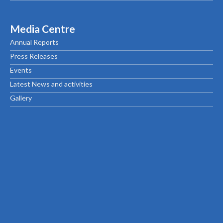
Media Centre
Annual Reports
Press Releases
Events
Latest News and activities
Gallery