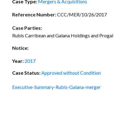
Case Type:
Mergers & Acquisitions
Reference Number:
CCC/MER/10/26/2017
Case Parties:
Rubis Carribean and Galana Holdings and Progal
Notice:
Year:
2017
Case Status:
Approved without Condition
Executive-Summary-Rubis-Galana-merger