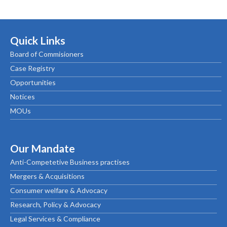
Quick Links
Board of Commisioners
Case Registry
Opportunities
Notices
MOUs
Our Mandate
Anti-Competetive Business practises
Mergers & Acquisitions
Consumer welfare & Advocacy
Research, Policy & Advocacy
Legal Services & Compliance