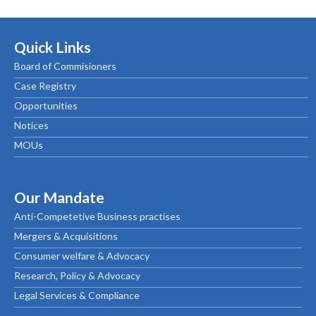
Quick Links
Board of Commisioners
Case Registry
Opportunities
Notices
MOUs
Our Mandate
Anti-Competetive Business practises
Mergers & Acquisitions
Consumer welfare & Advocacy
Research, Policy & Advocacy
Legal Services & Compliance