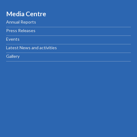
Media Centre
Annual Reports
Press Releases
Events
Latest News and activities
Gallery