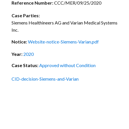
Reference Number:
CCC/MER/09/25/2020
Case Parties:
Siemens Healthineers AG and Varian Medical Systems
Inc.
Notice:
Website-notice-Siemens-Varian.pdf
Year:
2020
Case Status:
Approved without Condition
CID-decision-Siemens-and-Varian