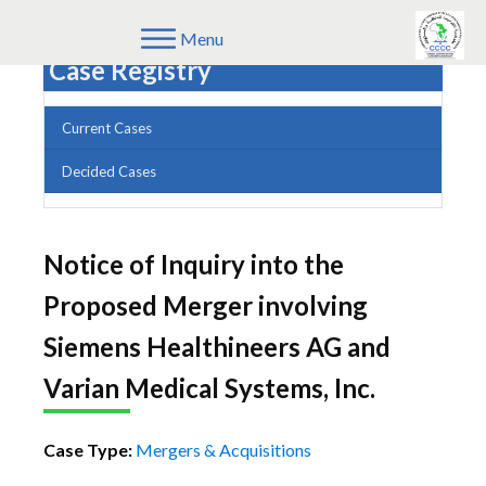
Menu
Case Registry
Current Cases
Decided Cases
Notice of Inquiry into the
Proposed Merger involving
Siemens Healthineers AG and
Varian Medical Systems, Inc.
Case Type:
Mergers & Acquisitions