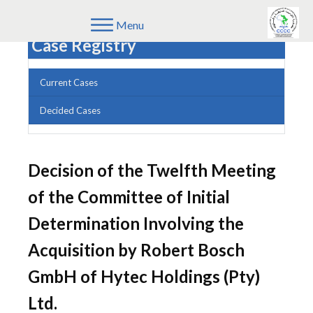
Menu
Case Registry
Current Cases
Decided Cases
Decision of the Twelfth Meeting
of the Committee of Initial
Determination Involving the
Acquisition by Robert Bosch
GmbH of Hytec Holdings (Pty)
Ltd.