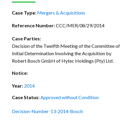
Case Type:
Mergers & Acquisitions
Reference Number:
CCC/MER/08/29/2014
Case Parties:
Decision of the Twelfth Meeting of the Committee of
Initial Determination Involving the Acquisition by
Robert Bosch GmbH of Hytec Holdings (Pty) Ltd.
Notice:
Year:
2014
Case Status:
Approved without Condition
Decision-Number-13-2014-Bosch