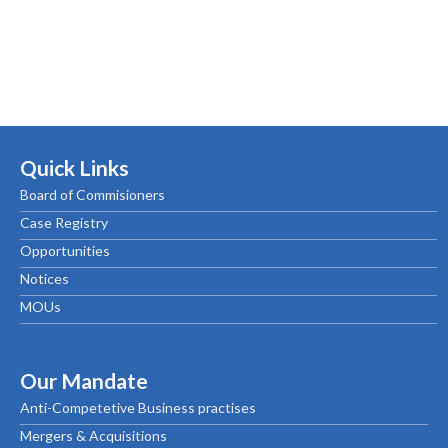
Quick Links
Board of Commisioners
Case Registry
Opportunities
Notices
MOUs
Our Mandate
Anti-Competetive Business practises
Mergers & Acquisitions