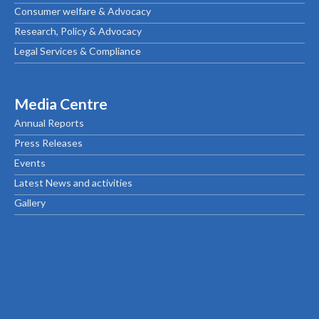
Consumer welfare & Advocacy
Research, Policy & Advocacy
Legal Services & Compliance
Media Centre
Annual Reports
Press Releases
Events
Latest News and activities
Gallery