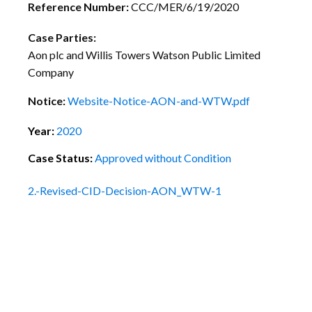
Reference Number:
CCC/MER/6/19/2020
Case Parties:
Aon plc and Willis Towers Watson Public Limited
Company
Notice:
Website-Notice-AON-and-WTW.pdf
Year:
2020
Case Status:
Approved without Condition
2.-Revised-CID-Decision-AON_WTW-1