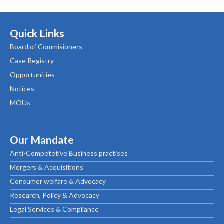
Quick Links
Board of Commisioners
Case Registry
Opportunities
Notices
MOUs
Our Mandate
Anti-Competetive Business practises
Mergers & Acquisitions
Consumer welfare & Advocacy
Research, Policy & Advocacy
Legal Services & Compliance