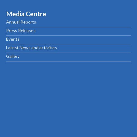
Media Centre
Annual Reports
Press Releases
Events
Latest News and activities
Gallery