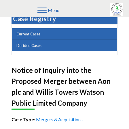
Menu
Case Registry
Current Cases
Decided Cases
Notice of Inquiry into the
Proposed Merger between Aon
plc and Willis Towers Watson
Public Limited Company
Case Type:
Mergers & Acquisitions