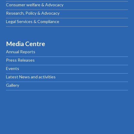
Consumer welfare & Advocacy
Research, Policy & Advocacy
Legal Services & Compliance
Media Centre
Annual Reports
Press Releases
Events
Latest News and activities
Gallery