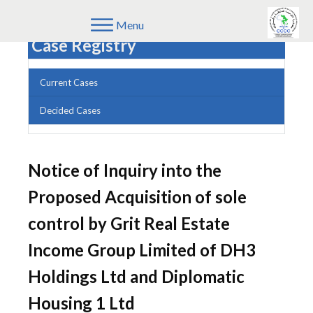
Menu
Case Registry
Current Cases
Decided Cases
Notice of Inquiry into the
Proposed Acquisition of sole
control by Grit Real Estate
Income Group Limited of DH3
Holdings Ltd and Diplomatic
Housing 1 Ltd