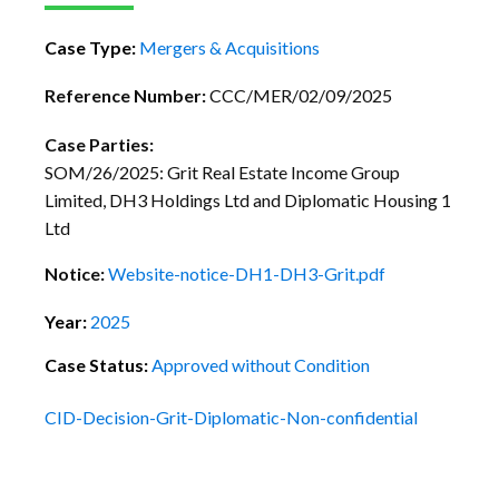
Case Type:
Mergers & Acquisitions
Reference Number:
CCC/MER/02/09/2025
Case Parties:
SOM/26/2025: Grit Real Estate Income Group
Limited, DH3 Holdings Ltd and Diplomatic Housing 1
Ltd
Notice:
Website-notice-DH1-DH3-Grit.pdf
Year:
2025
Case Status:
Approved without Condition
CID-Decision-Grit-Diplomatic-Non-confidential