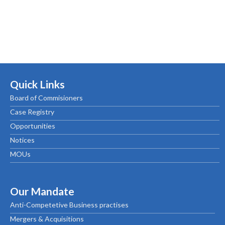
Quick Links
Board of Commisioners
Case Registry
Opportunities
Notices
MOUs
Our Mandate
Anti-Competetive Business practises
Mergers & Acquisitions