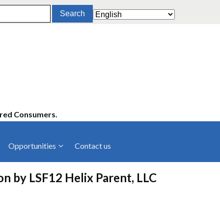
ered Consumers.
Opportunities
Contact us
cies
Latest News
ion by LSF12 Helix Parent, LLC
ltancies
Press Releases
rts
rs
Events