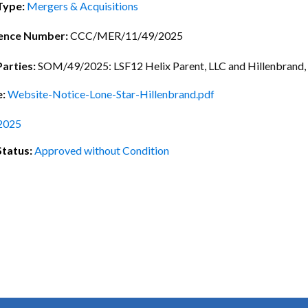
ctice Notes
Notices
Type:
Mergers & Acquisitions
nstruments
Publications
ence Number:
CCC/MER/11/49/2025
lation
Forms
Parties:
SOM/49/2025: LSF12 Helix Parent, LLC and Hillenbrand, 
ked Question
e:
Website-Notice-Lone-Star-Hillenbrand.pdf
2025
Status:
Approved without Condition