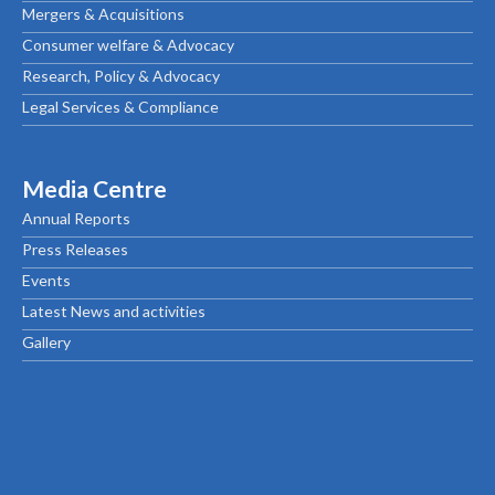
Mergers & Acquisitions
Consumer welfare & Advocacy
Research, Policy & Advocacy
Legal Services & Compliance
Media Centre
Annual Reports
Press Releases
Events
Latest News and activities
Gallery