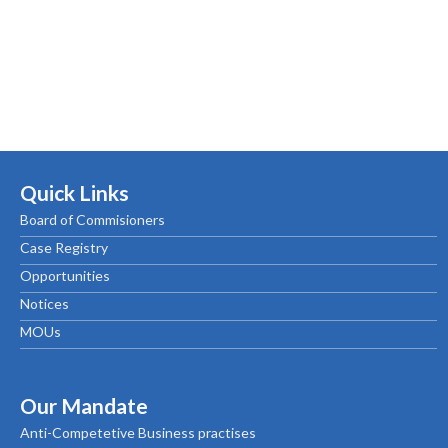
Quick Links
Board of Commisioners
Case Registry
Opportunities
Notices
MOUs
Our Mandate
Anti-Competetive Business practises