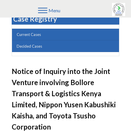
Menu
Case Registry
Current Cases
Decided Cases
Notice of Inquiry into the Joint
Venture involving Bollore
Transport & Logistics Kenya
Limited, Nippon Yusen Kabushiki
Kaisha, and Toyota Tsusho
Corporation