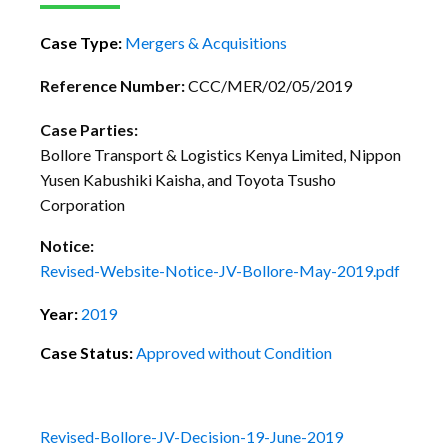
Case Type:
Mergers & Acquisitions
Reference Number:
CCC/MER/02/05/2019
Case Parties:
Bollore Transport & Logistics Kenya Limited, Nippon
Yusen Kabushiki Kaisha, and Toyota Tsusho
Corporation
Notice:
Revised-Website-Notice-JV-Bollore-May-2019.pdf
Year:
2019
Case Status:
Approved without Condition
Revised-Bollore-JV-Decision-19-June-2019