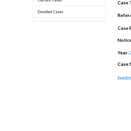
Chief Executive Officer
Guidance & Pra
Case 
Research, Policy & Advocacy
Decided Cases
Our Management
Transitional I
Refer
Legal Services & Compliance
Our Structure
Archived Legis
Case 
Frequently As
Notic
Year:
Case 
Seedst