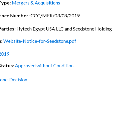
ctice Notes
Notices
Type:
Mergers & Acquisitions
nstruments
Publications
ence Number:
CCC/MER/03/08/2019
lation
Forms
Parties:
Hytech Egypt USA LLC and Seedstone Holding
ked Question
e:
Website-Notice-for-Seedstone.pdf
2019
Status:
Approved without Condition
one-Decision