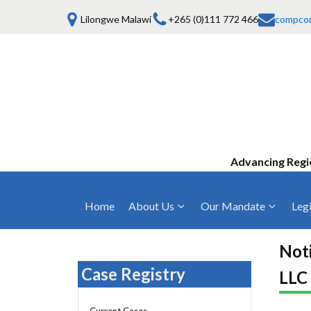
Lilongwe Malawi
+265 (0)111 772 466
compco
Advancing Regi
Home
About Us
Our Mandate
Legi
Who We Are
Anti-Competitive Business Practices
COMESA Trea
and Conduct
Noti
Mission, Vision & Values
Regulations
Case Registry
LLC
Mergers and Acquisitions
Board of Commissioners
Rules 2025
Consumer Welfare & Advocacy
Current Cases