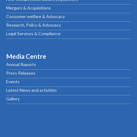
Mergers & Acquisitions
Consumer welfare & Advocacy
Research, Policy & Advocacy
Legal Services & Compliance
Media Centre
Annual Reports
Press Releases
Events
Latest News and activities
Gallery