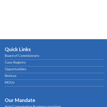
Quick Links
Board of Commisioners
Case Registry
Opportunities
Notices
MOUs
Our Mandate
Anti-Competetive Business practises