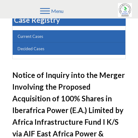
Menu
Case Registry
Current Cases
Decided Cases
Notice of Inquiry into the Merger
Involving the Proposed
Acquisition of 100% Shares in
Iberafrica Power (E.A.) Limited by
Africa Infrastructure Fund I K/S
via AIF East Africa Power &