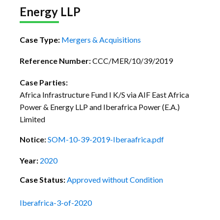
Energy LLP
Case Type:
Mergers & Acquisitions
Reference Number:
CCC/MER/10/39/2019
Case Parties:
Africa Infrastructure Fund I K/S via AIF East Africa
Power & Energy LLP and Iberafrica Power (E.A.)
Limited
Notice:
SOM-10-39-2019-Iberaafrica.pdf
Year:
2020
Case Status:
Approved without Condition
Iberafrica-3-of-2020