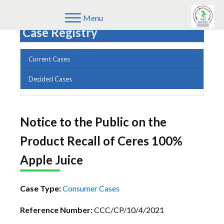
Menu
Case Registry
Current Cases
Decided Cases
Notice to the Public on the
Product Recall of Ceres 100%
Apple Juice
Case Type:
Consumer Cases
Reference Number:
CCC/CP/10/4/2021