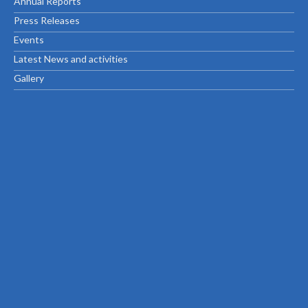
Annual Reports
Press Releases
Events
Latest News and activities
Gallery