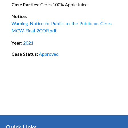
Case Parties:
Ceres 100% Apple Juice
Notice:
Warning-Notice-to-Public-to-the-Public-on-Ceres-
MCW-Final-2COR.pdf
Year:
2021
Case Status:
Approved
Quick Links