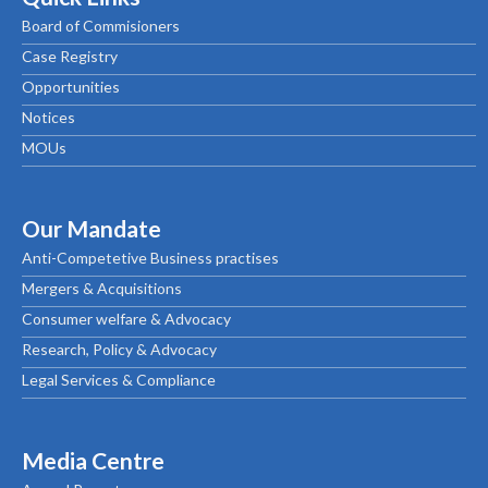
Board of Commisioners
Case Registry
Opportunities
Notices
MOUs
Our Mandate
Anti-Competetive Business practises
Mergers & Acquisitions
Consumer welfare & Advocacy
Research, Policy & Advocacy
Legal Services & Compliance
Media Centre