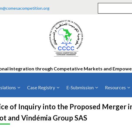
m@comesacompetition.org
onal Integration through Competative Markets and Empow
slations
Case Registry
E-Submission
Resources
ty
Current Cases
MOUs
Vacan
ce of Inquiry into the Proposed Merger 
Decided Cases
Training
Consu
ot and Vindémia Group SAS
Annual Repo
Tende