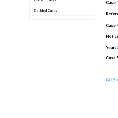
Chief Executive Officer
Guidance & Pra
Case 
Research, Policy & Advocacy
Decided Cases
Our Management
Transitional I
Refer
Legal Services & Compliance
Our Structure
Archived Legis
Case 
Frequently As
Notic
Year:
Case 
GHB-V