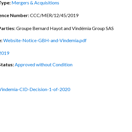
ctice Notes
Notices
Type:
Mergers & Acquisitions
nstruments
Publications
ence Number:
CCC/MER/12/45/2019
lation
Forms
Parties:
Groupe Bernard Hayot and Vindémia Group SAS
ked Question
e:
Website-Notice-GBH-and-Vindemia.pdf
2019
Status:
Approved without Condition
indemia-CID-Decision-1-of-2020