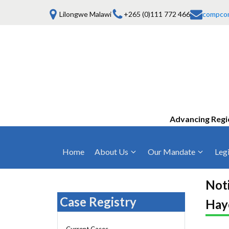
Lilongwe Malawi
+265 (0)111 772 466
compco
Advancing Regi
Home
About Us
Our Mandate
Legi
Who We Are
Anti-Competitive Business Practices
COMESA Trea
and Conduct
Noti
Mission, Vision & Values
Regulations
Case Registry
Hay
Mergers and Acquisitions
Board of Commissioners
Rules 2025
Consumer Welfare & Advocacy
Current Cases