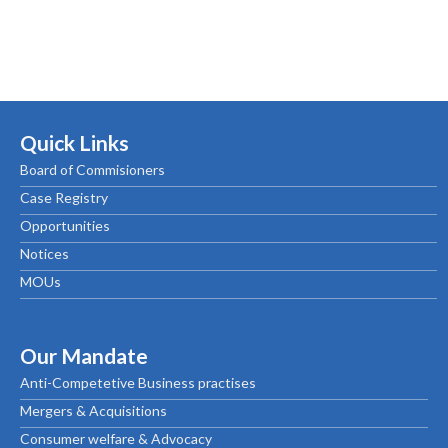
Quick Links
Board of Commisioners
Case Registry
Opportunities
Notices
MOUs
Our Mandate
Anti-Competetive Business practises
Mergers & Acquisitions
Consumer welfare & Advocacy