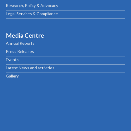
Research, Policy & Advocacy
Legal Services & Compliance
Media Centre
Annual Reports
Press Releases
Events
Latest News and activities
Gallery