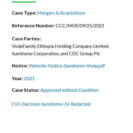
Case Type:
Mergers & Acquisitions
Reference Number:
CCC/MER/09/25/2021
Case Parties:
VodaFamily Ethiopia Holding Company Limited,
Sumitomo Corporation, and CDC Group Plc
Notice:
Website-Notice-Sumitomo-Voda.pdf
Year:
2021
Case Status:
Approved without Condition
CID-Decision-Sumitomo-JV-Redacted