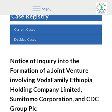
Menu
Case Registry
Current Cases
Decided Cases
Notice of Inquiry into the
Formation of a Joint Venture
involving VodaFamily Ethiopia
Holding Company Limited,
Sumitomo Corporation, and CDC
Group Plc