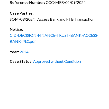
Reference Number:
CCC/MER/02/09/2024
Case Parties:
SOM/09/2024 : Access Bank and FTB Transaction
Notice:
CID-DECISION-FINANCE-TRUST-BANK-ACCESS-
BANK-PLC.pdf
Year:
2024
Case Status:
Approved without Condition