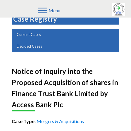
Menu
Case Registry
Current Cases
Decided Cases
Notice of Inquiry into the
Proposed Acquisition of shares in
Finance Trust Bank Limited by
Access Bank Plc
Case Type:
Mergers & Acquisitions