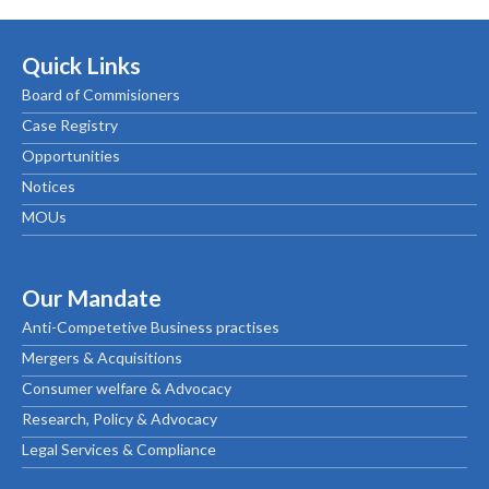
Quick Links
Board of Commisioners
Case Registry
Opportunities
Notices
MOUs
Our Mandate
Anti-Competetive Business practises
Mergers & Acquisitions
Consumer welfare & Advocacy
Research, Policy & Advocacy
Legal Services & Compliance