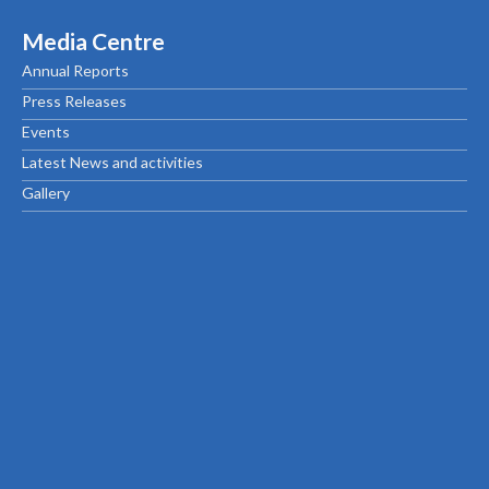
Media Centre
Annual Reports
Press Releases
Events
Latest News and activities
Gallery