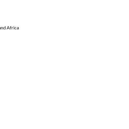
Gallery
Videos
nd Africa