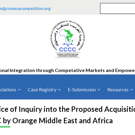
m@comesacompetition.org
onal Integration through Competative Markets and Empow
slations
Case Registry
E-Submission
Resources
ty
Current Cases
MOUs
Vacan
ce of Inquiry into the Proposed Acquisit
Decided Cases
Training
Consu
 by Orange Middle East and Africa
Annual Repo
Tende