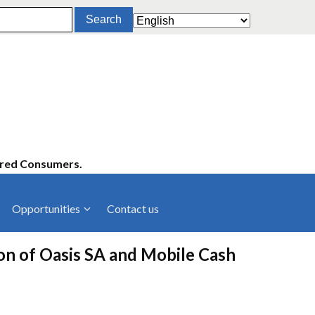
ered Consumers.
Opportunities
Contact us
cies
Latest News
ion of Oasis SA and Mobile Cash
ltancies
Press Releases
rts
rs
Events