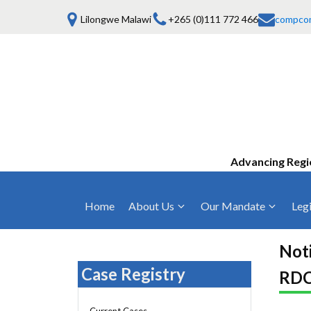
Lilongwe Malawi
+265 (0)111 772 466
compco
Advancing Regi
Home
About Us
Our Mandate
Legi
Who We Are
Anti-Competitive Business Practices
COMESA Trea
and Conduct
Noti
Mission, Vision & Values
Regulations
Case Registry
RDC
Mergers and Acquisitions
Board of Commissioners
Rules 2025
Consumer Welfare & Advocacy
Current Cases