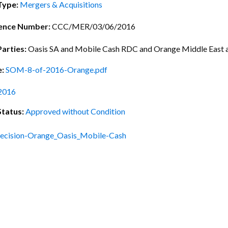
ctice Notes
Notices
Type:
Mergers & Acquisitions
nstruments
Publications
ence Number:
CCC/MER/03/06/2016
lation
Forms
Parties:
Oasis SA and Mobile Cash RDC and Orange Middle East a
ked Question
e:
SOM-8-of-2016-Orange.pdf
2016
Status:
Approved without Condition
ecision-Orange_Oasis_Mobile-Cash