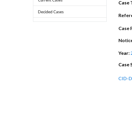
Chief Executive Officer
Guidance & Pra
Case 
Research, Policy & Advocacy
Decided Cases
Our Management
Transitional I
Refer
Legal Services & Compliance
Our Structure
Archived Legis
Case 
Frequently As
Notic
Year:
Case 
CID-D