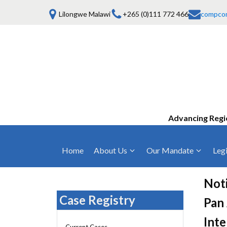
Lilongwe Malawi
+265 (0)111 772 466
compco
Advancing Regi
Home
About Us
Our Mandate
Legi
Who We Are
Anti-Competitive Business Practices
COMESA Trea
and Conduct
Noti
Mission, Vision & Values
Regulations
Case Registry
Pan 
Mergers and Acquisitions
Board of Commissioners
Rules 2025
Inte
Consumer Welfare & Advocacy
Current Cases