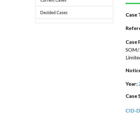
Chief Executive Officer
Guidance & Pra
Research, Policy & Advocacy
Decided Cases
Case 
Our Management
Transitional I
Legal Services & Compliance
Our Structure
Archived Legis
Refer
Frequently As
Case 
SOM/11
Limite
Notic
Year:
Case 
CID-D