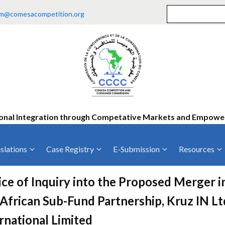
m@comesacompetition.org
onal Integration through Competative Markets and Empow
slations
Case Registry
E-Submission
Resources
ty
Current Cases
MOUs
Vacan
ce of Inquiry into the Proposed Merger 
Decided Cases
Training
Consu
African Sub-Fund Partnership, Kruz IN L
Annual Repo
Tende
rnational Limited