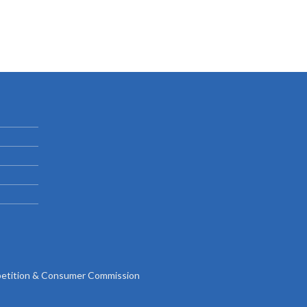
tition & Consumer Commission