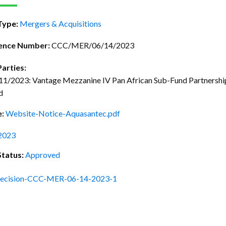
ctice Notes
Notices
Type:
Mergers & Acquisitions
nstruments
Publications
lation
Forms
ence Number:
CCC/MER/06/14/2023
ked Question
Parties:
/2023: Vantage Mezzanine IV Pan African Sub-Fund Partnership,
d
e:
Website-Notice-Aquasantec.pdf
2023
Status:
Approved
ecision-CCC-MER-06-14-2023-1