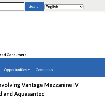
ered Consumers.
Opportunities
Contact us
cies
Latest News
involving Vantage Mezzanine IV
ltancies
Press Releases
td and Aquasantec
rts
rs
Events