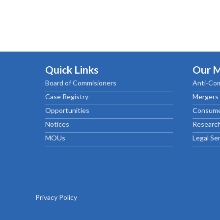
Quick Links
Our 
Board of Commisioners
Anti-Com
Case Registry
Mergers 
Opportunities
Consume
Notices
Research
MOUs
Legal Se
Privacy Policy