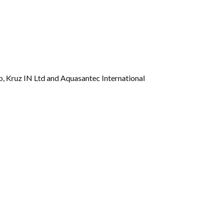
Gallery
Videos
 Kruz IN Ltd and Aquasantec International