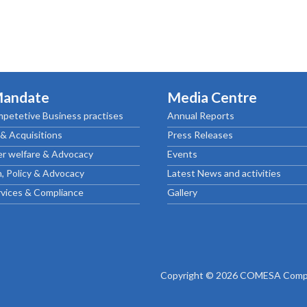
Mandate
Media Centre
petetive Business practises
Annual Reports
& Acquisitions
Press Releases
r welfare & Advocacy
Events
, Policy & Advocacy
Latest News and activities
rvices & Compliance
Gallery
Copyright © 2026 COMESA Compe