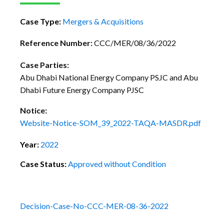
Case Type:
Mergers & Acquisitions
Reference Number:
CCC/MER/08/36/2022
Case Parties:
Abu Dhabi National Energy Company PSJC and Abu
Dhabi Future Energy Company PJSC
Notice:
Website-Notice-SOM_39_2022-TAQA-MASDR.pdf
Year:
2022
Case Status:
Approved without Condition
Decision-Case-No-CCC-MER-08-36-2022