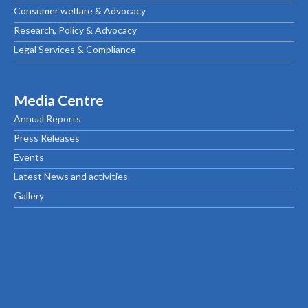
Consumer welfare & Advocacy
Research, Policy & Advocacy
Legal Services & Compliance
Media Centre
Annual Reports
Press Releases
Events
Latest News and activities
Gallery