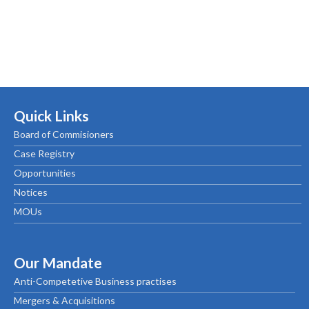
Quick Links
Board of Commisioners
Case Registry
Opportunities
Notices
MOUs
Our Mandate
Anti-Competetive Business practises
Mergers & Acquisitions