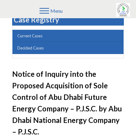
Menu
Case Registry
Current Cases
Decided Cases
Notice of Inquiry into the
Proposed Acquisition of Sole
Control of Abu Dhabi Future
Energy Company – P.J.S.C. by Abu
Dhabi National Energy Company
– P.J.S.C.