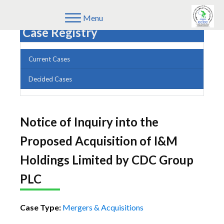
Menu
Case Registry
Current Cases
Decided Cases
Notice of Inquiry into the
Proposed Acquisition of I&M
Holdings Limited by CDC Group
PLC
Case Type:
Mergers & Acquisitions