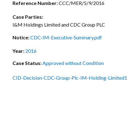
Reference Number:
CCC/MER/5/9/2016
Case Parties:
I&M Holdings Limited and CDC Group PLC
Notice:
CDC-IM-Executive-Summary.pdf
Year:
2016
Case Status:
Approved without Condition
CID-Decision-CDC-Group-Plc-IM-Holding-Limited1