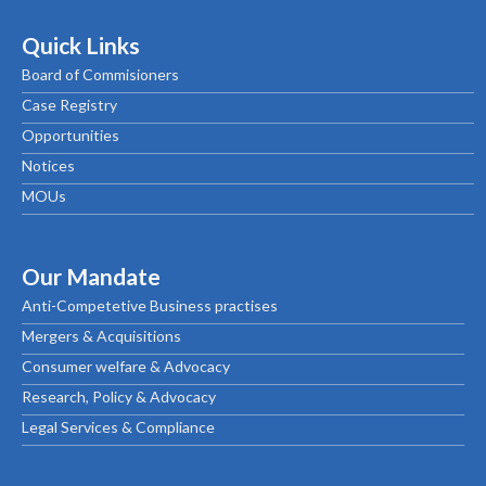
Quick Links
Board of Commisioners
Case Registry
Opportunities
Notices
MOUs
Our Mandate
Anti-Competetive Business practises
Mergers & Acquisitions
Consumer welfare & Advocacy
Research, Policy & Advocacy
Legal Services & Compliance