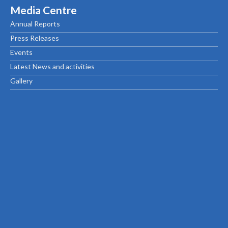
Media Centre
Annual Reports
Press Releases
Events
Latest News and activities
Gallery