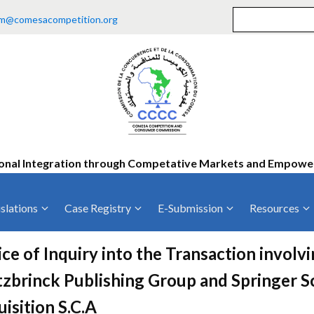
m@comesacompetition.org
onal Integration through Competative Markets and Empow
slations
Case Registry
E-Submission
Resources
ty
Current Cases
MOUs
Vacan
ce of Inquiry into the Transaction invol
Decided Cases
Training
Consu
zbrinck Publishing Group and Springer S
Annual Repo
Tende
isition S.C.A