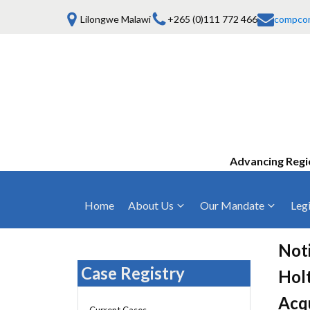
Lilongwe Malawi
+265 (0)111 772 466
compco
Advancing Regi
Home
About Us
Our Mandate
Legi
Who We Are
Anti-Competitive Business Practices
COMESA Trea
and Conduct
Noti
Mission, Vision & Values
Regulations
Case Registry
Holt
Mergers and Acquisitions
Board of Commissioners
Rules 2025
Acqu
Consumer Welfare & Advocacy
Current Cases