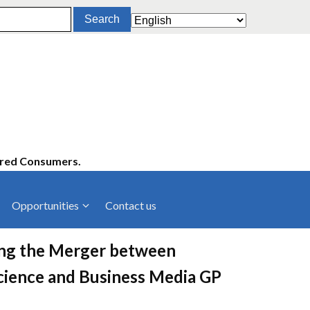
ered Consumers.
Opportunities
Contact us
cies
Latest News
ving the Merger between
ltancies
Press Releases
cience and Business Media GP
rts
rs
Events