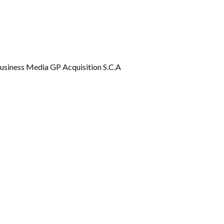
Gallery
Videos
usiness Media GP Acquisition S.C.A