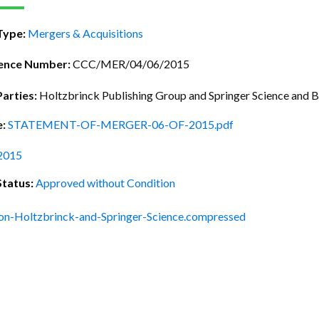
ctice Notes
Notices
Type:
Mergers & Acquisitions
nstruments
Publications
lation
Forms
ence Number:
CCC/MER/04/06/2015
ked Question
Parties:
Holtzbrinck Publishing Group and Springer Science and B
e:
STATEMENT-OF-MERGER-06-OF-2015.pdf
2015
Status:
Approved without Condition
on-Holtzbrinck-and-Springer-Science.compressed