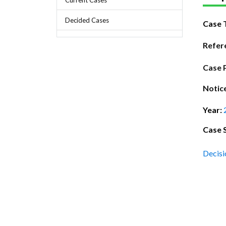
Chief Executive Officer
Guidance & Pra
Research, Policy & Advocacy
Decided Cases
Case 
Our Management
Transitional I
Legal Services & Compliance
Our Structure
Archived Legis
Refer
Frequently As
Case 
Notic
Year:
Case 
Decisi