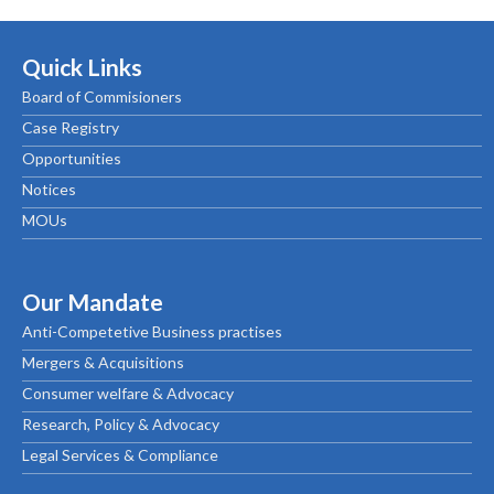
Quick Links
Board of Commisioners
Case Registry
Opportunities
Notices
MOUs
Our Mandate
Anti-Competetive Business practises
Mergers & Acquisitions
Consumer welfare & Advocacy
Research, Policy & Advocacy
Legal Services & Compliance