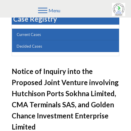
Menu
Case Registry
Current Cases
Decided Cases
Notice of Inquiry into the
Proposed Joint Venture involving
Hutchison Ports Sokhna Limited,
CMA Terminals SAS, and Golden
Chance Investment Enterprise
Limited