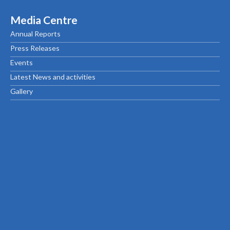
Media Centre
Annual Reports
Press Releases
Events
Latest News and activities
Gallery