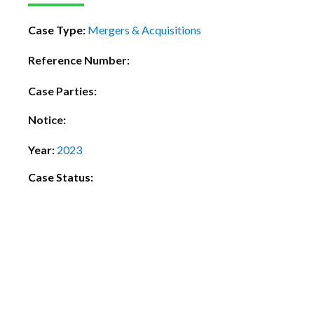
Case Type:
Mergers & Acquisitions
Reference Number:
Case Parties:
Notice:
Year:
2023
Case Status: