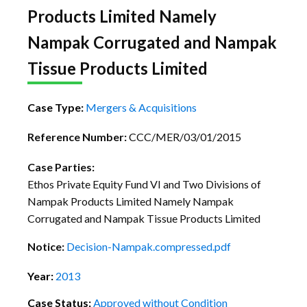
Products Limited Namely
Nampak Corrugated and Nampak
Tissue Products Limited
Case Type:
Mergers & Acquisitions
Reference Number:
CCC/MER/03/01/2015
Case Parties:
Ethos Private Equity Fund VI and Two Divisions of
Nampak Products Limited Namely Nampak
Corrugated and Nampak Tissue Products Limited
Notice:
Decision-Nampak.compressed.pdf
Year:
2013
Case Status:
Approved without Condition