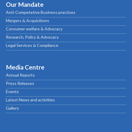
Our Mandate
Anti-Competetive Business practises
Mergers & Acquisitions
Consumer welfare & Advocacy
Research, Policy & Advocacy
Legal Services & Compliance
Media Centre
Annual Reports
Press Releases
Events
Latest News and activities
Gallery