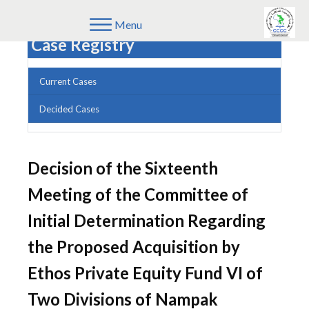
Menu
Case Registry
Current Cases
Decided Cases
Decision of the Sixteenth
Meeting of the Committee of
Initial Determination Regarding
the Proposed Acquisition by
Ethos Private Equity Fund VI of
Two Divisions of Nampak