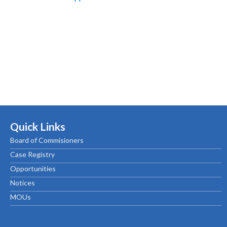
Quick Links
Board of Commisioners
Case Registry
Opportunities
Notices
MOUs