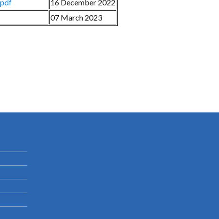
.pdf
16 December 2022
07 March 2023