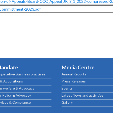
ion-of-Appeals-Board-CCC_Appeal_JR_3_1_2022-compressed-2
Committment-2023.pdf
Mandate
Media Centre
petetive Business practises
Annual Reports
& Acquisitions
Press Releases
r welfare & Advocacy
Events
, Policy & Advocacy
Latest News and activities
rvices & Compliance
Gallery