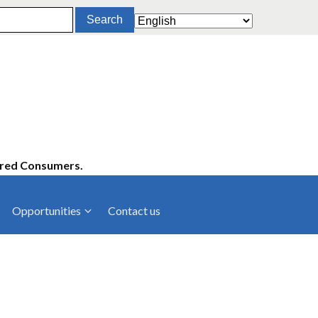
ered Consumers.
Opportunities
Contact us
cies
Latest News
ltancies
Press Releases
rts
rs
Events