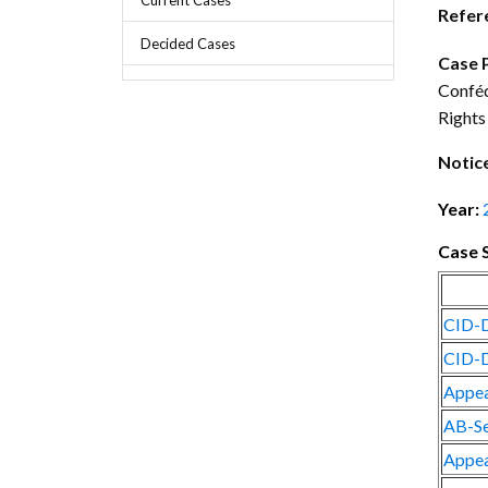
Chief Executive Officer
Guidance & Pra
Refer
Research, Policy & Advocacy
Decided Cases
Our Management
Transitional I
Case 
Legal Services & Compliance
Conféd
Our Structure
Archived Legis
Rights
Frequently As
Notic
Year:
Case 
CID-D
CID-D
Appea
AB-Se
Appea