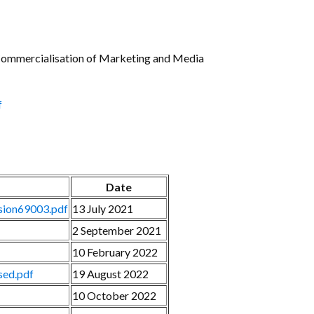
Gallery
Videos
e Commercialisation of Marketing and Media
f
Date
nsion69003.pdf
13 July 2021
2 September 2021
10 February 2022
ed.pdf
19 August 2022
10 October 2022