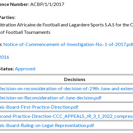
ctice Notes
Notices
ence Number:
ACBP/1/1/2017
nstruments
Publications
Parties:
ération Africaine de Football and Lagardere Sports S.A.S for th
lation
Forms
 of Football Tournaments
ked Question
e:
Notice-of-Commencement-of-Investigation-No.-1-of-2017.pd
2016
Status:
Approved
Decisions
ecision-on-reconsideration-of-decision-of-29th-June-and-exte
ecision-on-Reconsideration-of-June-decision.pdf
ls-Board-First-Practice-Direction.pdf
cond-Practice-Direction-CCC_APPEALS_JR_3_1_2022_compress
ls-Board-Ruling-on-Legal-Representation.pdf