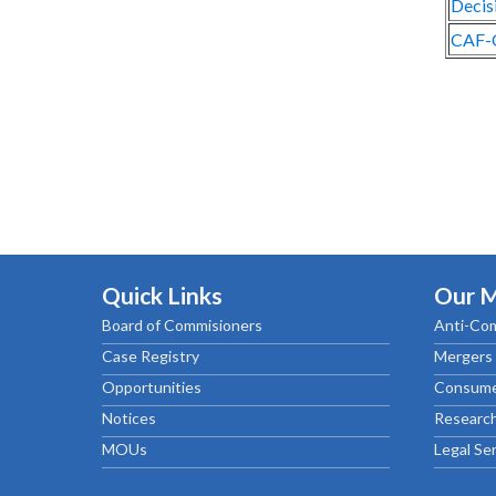
Decis
CAF-
Quick Links
Our 
Board of Commisioners
Anti-Com
Case Registry
Mergers 
Opportunities
Consume
Notices
Research
MOUs
Legal Se