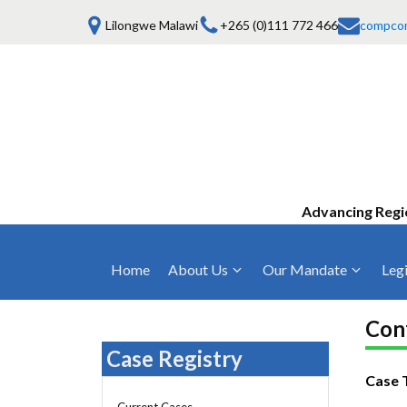
Lilongwe Malawi
+265 (0)111 772 466
compco
Advancing Regi
Home
About Us
Our Mandate
Legi
Who We Are
Anti-Competitive Business Practices
COMESA Trea
and Conduct
Conf
Mission, Vision & Values
Regulations
Case Registry
Mergers and Acquisitions
Board of Commissioners
Rules 2025
Case 
Consumer Welfare & Advocacy
Current Cases