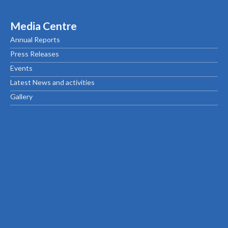
Media Centre
Annual Reports
Press Releases
Events
Latest News and activities
Gallery