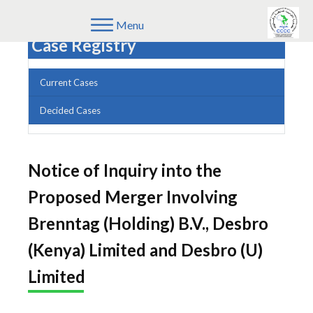
Menu
Case Registry
Current Cases
Decided Cases
Notice of Inquiry into the
Proposed Merger Involving
Brenntag (Holding) B.V., Desbro
(Kenya) Limited and Desbro (U)
Limited