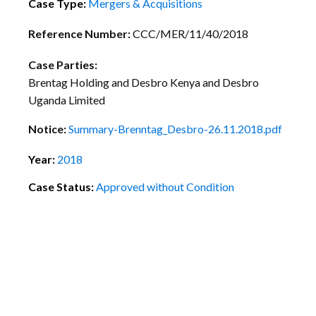
Case Type:
Mergers & Acquisitions
Reference Number:
CCC/MER/11/40/2018
Case Parties:
Brentag Holding and Desbro Kenya and Desbro
Uganda Limited
Notice:
Summary-Brenntag_Desbro-26.11.2018.pdf
Year:
2018
Case Status:
Approved without Condition