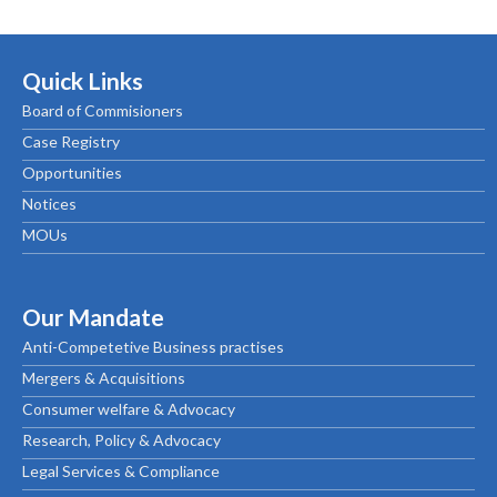
Quick Links
Board of Commisioners
Case Registry
Opportunities
Notices
MOUs
Our Mandate
Anti-Competetive Business practises
Mergers & Acquisitions
Consumer welfare & Advocacy
Research, Policy & Advocacy
Legal Services & Compliance