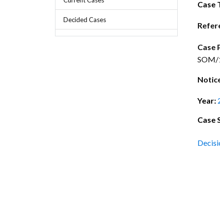
Chief Executive Officer
Guidance & Pra
Case 
Research, Policy & Advocacy
Decided Cases
Our Management
Transitional I
Refer
Legal Services & Compliance
Our Structure
Archived Legis
Case 
SOM/13
Frequently As
Notic
Year:
Case 
Decisi