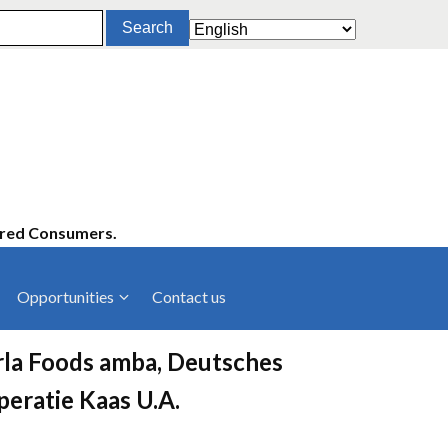
ered Consumers.
Opportunities
Contact us
cies
Latest News
rla Foods amba, Deutsches
ltancies
Press Releases
peratie Kaas U.A.
rts
rs
Events