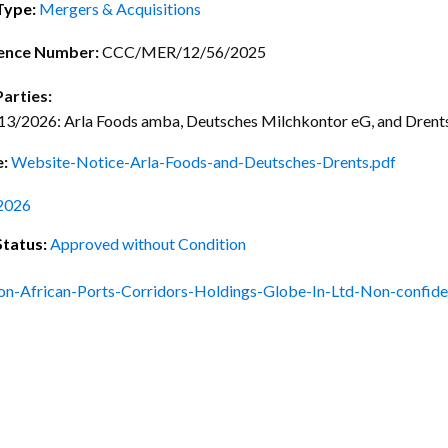
ctice Notes
Notices
Type:
Mergers & Acquisitions
nstruments
Publications
ence Number:
CCC/MER/12/56/2025
lation
Forms
Parties:
/2026: Arla Foods amba, Deutsches Milchkontor eG, and Drents 
ked Question
e:
Website-Notice-Arla-Foods-and-Deutsches-Drents.pdf
2026
Status:
Approved without Condition
on-African-Ports-Corridors-Holdings-Globe-In-Ltd-Non-confide