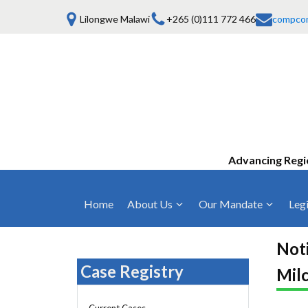
Lilongwe Malawi
+265 (0)111 772 466
compco
Advancing Regi
Home
About Us
Our Mandate
Legi
Who We Are
Anti-Competitive Business Practices
COMESA Trea
and Conduct
Noti
Mission, Vision & Values
Regulations
Case Registry
Milc
Mergers and Acquisitions
Board of Commissioners
Rules 2025
Consumer Welfare & Advocacy
Current Cases