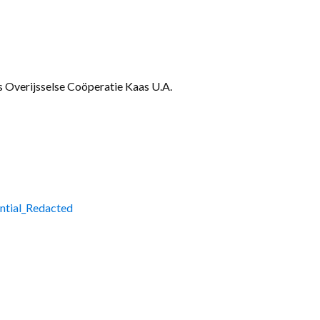
Gallery
Videos
Overijsselse Coöperatie Kaas U.A.
ntial_Redacted