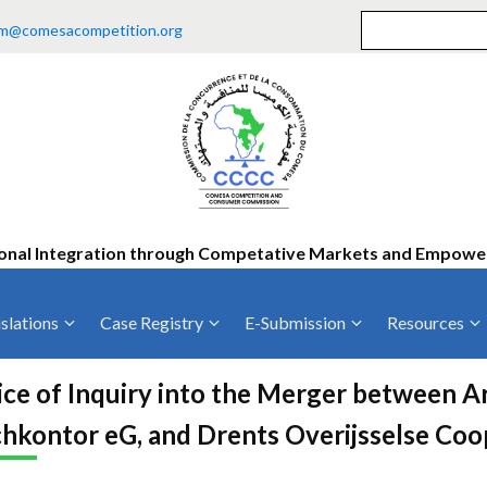
m@comesacompetition.org
onal Integration through Competative Markets and Empow
slations
Case Registry
E-Submission
Resources
ty
Current Cases
MOUs
Vacan
ce of Inquiry into the Merger between A
Decided Cases
Training
Consu
hkontor eG, and Drents Overijsselse Coo
Annual Repo
Tende