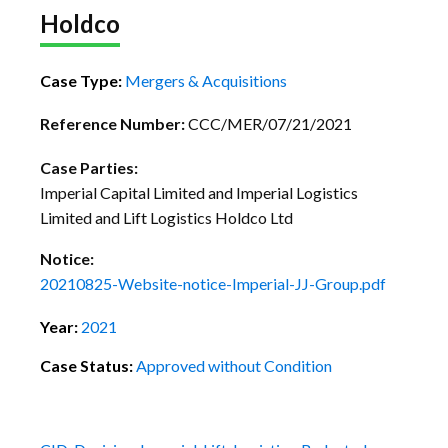
Holdco
Case Type:
Mergers & Acquisitions
Reference Number:
CCC/MER/07/21/2021
Case Parties:
Imperial Capital Limited and Imperial Logistics
Limited and Lift Logistics Holdco Ltd
Notice:
20210825-Website-notice-Imperial-JJ-Group.pdf
Year:
2021
Case Status:
Approved without Condition