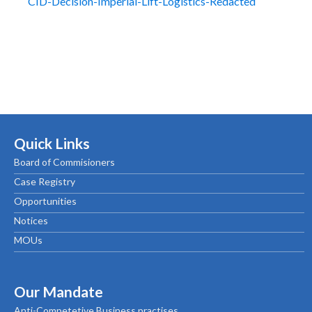
CID-Decision-Imperial-Lift-Logistics-Redacted
Quick Links
Board of Commisioners
Case Registry
Opportunities
Notices
MOUs
Our Mandate
Anti-Competetive Business practises