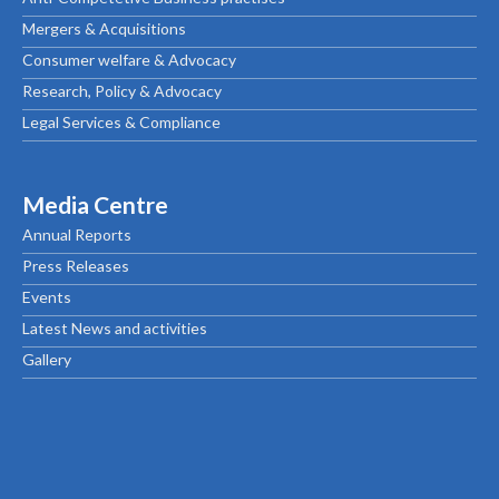
Mergers & Acquisitions
Consumer welfare & Advocacy
Research, Policy & Advocacy
Legal Services & Compliance
Media Centre
Annual Reports
Press Releases
Events
Latest News and activities
Gallery