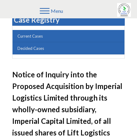
Menu
Case Registry
Current Cases
Decided Cases
Notice of Inquiry into the
Proposed Acquisition by Imperial
Logistics Limited through its
wholly-owned subsidiary,
Imperial Capital Limited, of all
issued shares of Lift Logistics